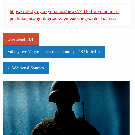
https://volodymyr.rayon.in.ua/news/743364-u-volodimiri-
pokhovayut-zagiblogo-na-viyni-starshogo-soldata-tarasa…
Download PDF
Volodymyr-Volynska urban community - 182 killed. »
+ Additional Sources