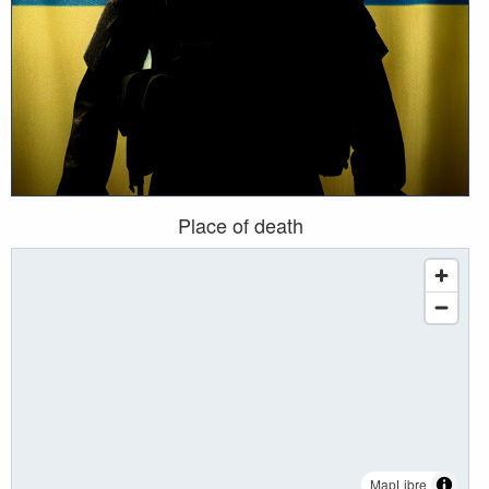
Place of death
MapLibre