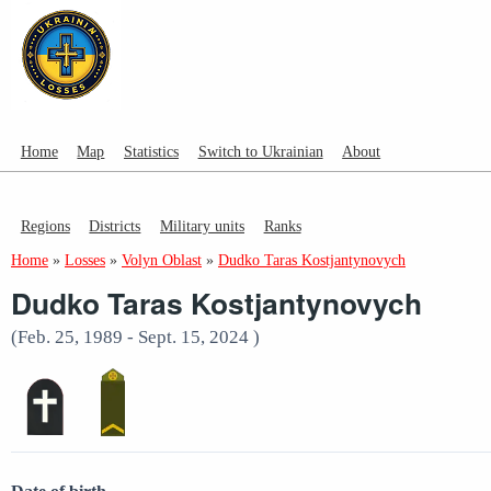
Home
Map
Statistics
Switch to Ukrainian
About
Regions
Districts
Military units
Ranks
Home
»
Losses
»
Volyn Oblast
»
Dudko Taras Kostjantynovych
Dudko Taras Kostjantynovych
(Feb. 25, 1989 - Sept. 15, 2024 )