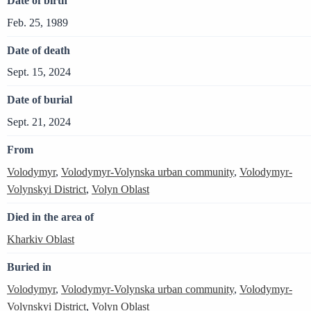
Date of birth
Feb. 25, 1989
Date of death
Sept. 15, 2024
Date of burial
Sept. 21, 2024
From
Volodymyr
,
Volodymyr-Volynska urban community
,
Volodymyr-
Volynskyi District
,
Volyn Oblast
Died in the area of
Kharkiv Oblast
Buried in
Volodymyr
,
Volodymyr-Volynska urban community
,
Volodymyr-
Volynskyi District
,
Volyn Oblast