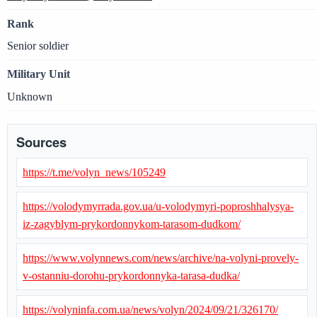
Rank
Senior soldier
Military Unit
Unknown
Sources
https://t.me/volyn_news/105249
https://volodymyrrada.gov.ua/u-volodymyri-poproshhalysya-
iz-zagyblym-prykordonnykom-tarasom-dudkom/
https://www.volynnews.com/news/archive/na-volyni-provely-
v-ostanniu-dorohu-prykordonnyka-tarasa-dudka/
https://volyninfa.com.ua/news/volyn/2024/09/21/326170/