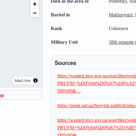
Died in the area of
Pohrebky, Suz
Buried in
Makharyntsi
,
Rank
Unknown
Military Unit
38th separate r
Sources
https://wanted.mvs.gov.ua/searchbezvest
MapLibre
PRUFM=%D0%94%D0%97%D0%AE
D0%99&…
ap
https://poisk.net.ua/bezvjsti-zniklj/dzjub
https://wanted.mvs.gov.ua/searchbezvest
PRUFM=%D0%94%D0%B7%D1%8E
D0%B9&…