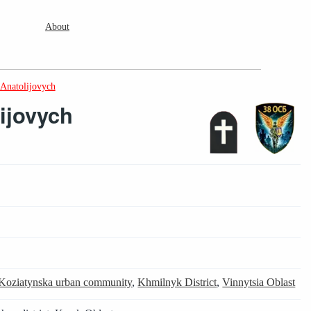
About
 Anatolijovych
lijovych
Koziatynska urban community
,
Khmilnyk District
,
Vinnytsia Oblast