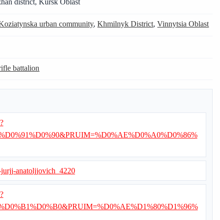
han district, Kursk Oblast
Koziatynska urban community
,
Khmilnyk District
,
Vinnytsia Oblast
ifle battalion
i?
%D0%91%D0%90&PRUIM=%D0%AE%D0%A0%D0%86%
a-jurjj-anatoljjovich_4220
i?
%D0%B1%D0%B0&PRUIM=%D0%AE%D1%80%D1%96%