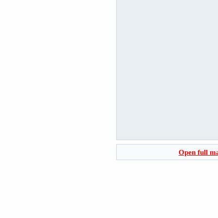
Open full m