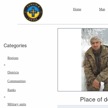
Home
Map
Categories
Regions
+
Districts
Communities
Ranks
Place of 
+
Military units