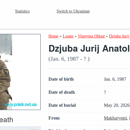
Statistics
Switch to Ukrainian
Home
»
Losses
»
Vinnytsia Oblast
»
Dzjuba Jurij
Dzjuba Jurij Anato
(Jan. 6, 1987 - ? )
Date of birth
Jan. 6, 1987
Date of death
?
Date of burial
May 20, 2026
death
From
Makharyntsi
,