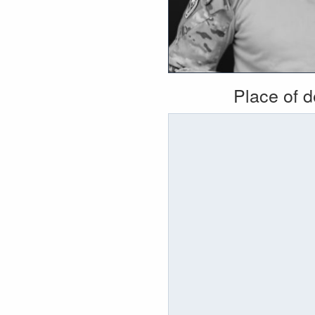
Place of 