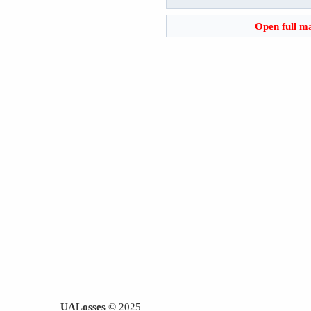
Open full m
UALosses
© 2025