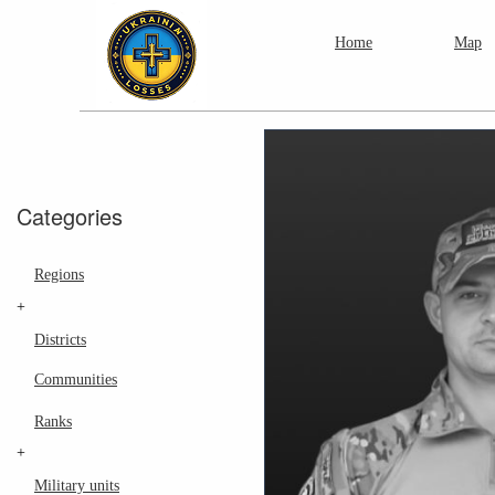
Home
Map
Categories
Regions
+
Districts
Communities
Ranks
+
Military units