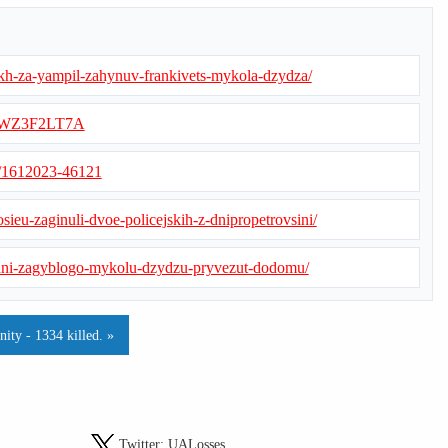
oiakh-za-yampil-zahynuv-frankivets-mykola-dzydza/
AMWZ3F2LT7A
s/1612023-46121
osieu-zaginuli-dvoe-policejskih-z-dnipropetrovsini/
godni-zagyblogo-mykolu-dzydzu-pryvezut-dodomu/
ty - 1334 killed. »
Twitter:
UALosses