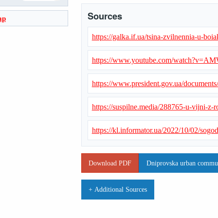
Sources
ap
https://galka.if.ua/tsina-zvilnennia-u-b
https://www.youtube.com/watch?v=
https://www.president.gov.ua/document
https://suspilne.media/288765-u-vijni-z-r
https://kl.informator.ua/2022/10/02/so
Download PDF
Dniprovska urban communi
+ Additional Sources