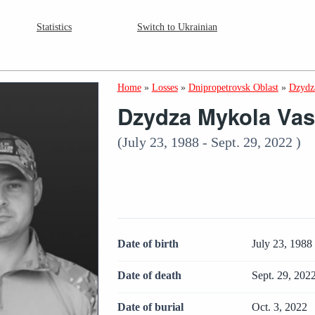
Statistics
Switch to Ukrainian
Home
»
Losses
»
Dnipropetrovsk Oblast
»
Dzydz
Dzydza Mykola Vas
(July 23, 1988 - Sept. 29, 2022 )
Date of birth
July 23, 1988
Date of death
Sept. 29, 202
Date of burial
Oct. 3, 2022