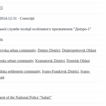
23
2014-12-31 · Conscript
ьної служби поліції особливого призначення "Дніпро-1"
ds
ovska urban community
,
Dnipro District
,
Dnipropetrovsk Oblast
ska urban community
,
Kramatorsk District
,
Donetsk Oblast
ilska settlement community
,
Ivano-Frankivsk District
,
Ivano-
ast
ent of the National Police “Safari”