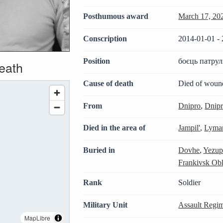
Posthumous award
March 17, 20
Conscription
2014-01-01 - 
Position
боєць патрул
death
Cause of death
Died of woun
From
Dnipro
,
Dnipr
Died in the area of
Jampil'
,
Lyman
Buried in
Dovhe
,
Yezup
Frankivsk Obl
Rank
Soldier
Military Unit
Assault Regim
MapLibre