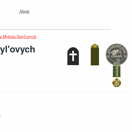
About
a Mykola Vasyl'ovych
yl'ovych
2