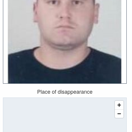
Place of disappearance