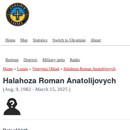
Home
Map
Statistics
Switch to Ukrainian
About
Regions
Districts
Military units
Ranks
Home
»
Losses
»
Vinnytsia Oblast
»
Halahoza Roman Anatolijovych
Halahoza Roman Anatolijovych
(Aug. 9, 1982 - March 15, 2025 )