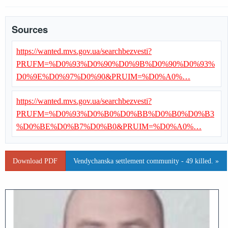
Sources
https://wanted.mvs.gov.ua/searchbezvesti?
PRUFM=%D0%93%D0%90%D0%9B%D0%90%D0%93%
D0%9E%D0%97%D0%90&PRUIM=%D0%A0%…
https://wanted.mvs.gov.ua/searchbezvesti?
PRUFM=%D0%93%D0%B0%D0%BB%D0%B0%D0%B3
%D0%BE%D0%B7%D0%B0&PRUIM=%D0%A0%…
Download PDF
Vendychanska settlement community - 49 killed. »