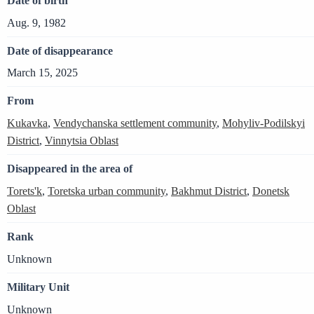
Date of birth
Aug. 9, 1982
Date of disappearance
March 15, 2025
From
Kukavka
,
Vendychanska settlement community
,
Mohyliv-Podilskyi
District
,
Vinnytsia Oblast
Disappeared in the area of
Torets'k
,
Toretska urban community
,
Bakhmut District
,
Donetsk
Oblast
Rank
Unknown
Military Unit
Unknown