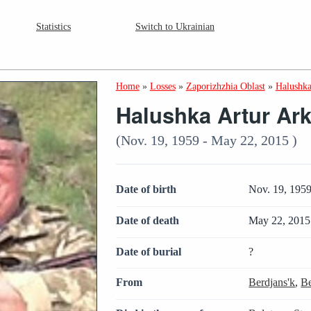
Statistics
Switch to Ukrainian
Home
»
Losses
»
Zaporizhzhia Oblast
»
Halushka
Halushka Artur Ar
(Nov. 19, 1959 - May 22, 2015 )
Date of birth
Nov. 19, 195
Date of death
May 22, 2015
Date of burial
?
From
Berdjans'k
,
Be