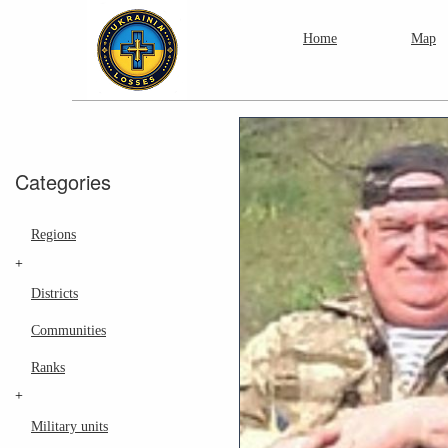
Home
Map
Categories
Regions
+
Districts
Communities
Ranks
+
Military units