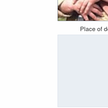
Place of 