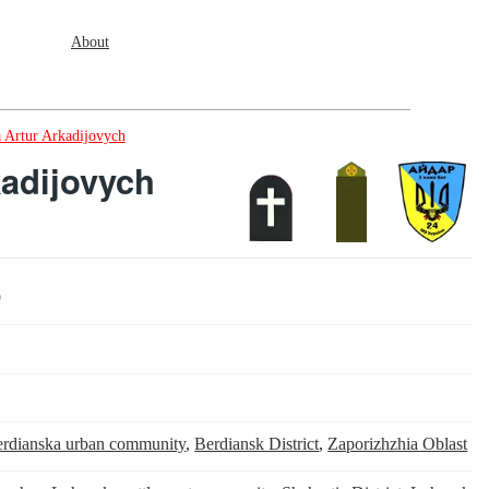
About
 Artur Arkadijovych
kadijovych
9
rdianska urban community
,
Berdiansk District
,
Zaporizhzhia Oblast