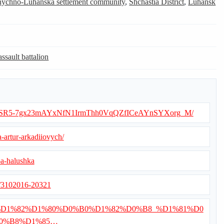
nychno-Luhanska settlement community
,
Shchastia District
,
Luhansk
assault battalion
ets/d/1SR5-7gx23mAYxNfN1IrmThh0VqQZfICeAYnSYXorg_M/
-artur-arkadiiovych/
-a-halushka
s/3102016-20321
/%D0%92%D1%82%D1%80%D0%B0%D1%82%D0%B8_%D1%81%D0
0%B8%D1%85…