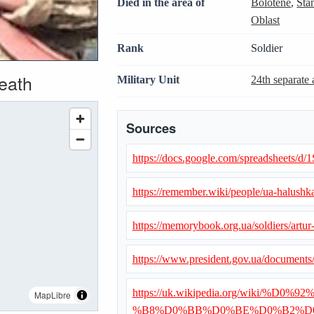
Died in the area of
Bolotene
,
Sta
Oblast
Rank
Soldier
death
Military Unit
24th separate 
Sources
https://docs.google.com/spreadshe
https://remember.wiki/people/ua-halushka
https://memorybook.org.ua/soldiers/artur
https://www.president.gov.ua/document
https://uk.wikipedia.org/wiki
MapLibre
%B8%D0%BB%D0%BE%D0%B2%D