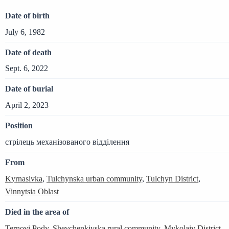
Date of birth
July 6, 1982
Date of death
Sept. 6, 2022
Date of burial
April 2, 2023
Position
стрілець механізованого відділення
From
Kyrnasivka
,
Tulchynska urban community
,
Tulchyn District
,
Vinnytsia Oblast
Died in the area of
Ternovi Pody
,
Shevchenkivska rural community
,
Mykolaiv District
,