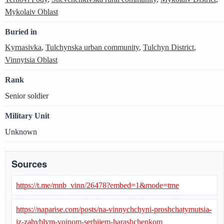
Mykolaiv Oblast
Buried in
Kyrnasivka
,
Tulchynska urban community
,
Tulchyn District
,
Vinnytsia Oblast
Rank
Senior soldier
Military Unit
Unknown
Sources
https://t.me/mnb_vinn/26478?embed=1&mode=tme
https://naparise.com/posts/na-vinnychchyni-proshchatymutsia-
iz-zahyblym-voinom-serhiiem-harashchenkom