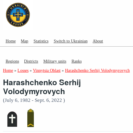
Home
Map
Statistics
Switch to Ukrainian
About
Regions
Districts
Military units
Ranks
Home
»
Losses
»
Vinnytsia Oblast
»
Harashchenko Serhij Volodymyrovych
Harashchenko Serhij
Volodymyrovych
(July 6, 1982 - Sept. 6, 2022 )