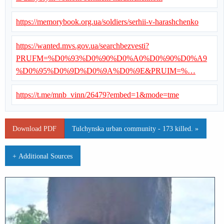
https://memorybook.org.ua/soldiers/serhii-v-harashchenko
https://wanted.mvs.gov.ua/searchbezvesti?
PRUFM=%D0%93%D0%90%D0%A0%D0%90%D0%A9
%D0%95%D0%9D%D0%9A%D0%9E&PRUIM=%…
https://t.me/mnb_vinn/26479?embed=1&mode=tme
Download PDF
Tulchynska urban community - 173 killed. »
+ Additional Sources