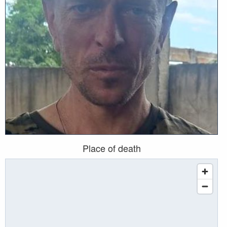
Place of death