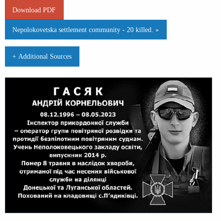
Download PDF
Nepolokovetska settlement community - 20 killed. »
+ Additional Sources