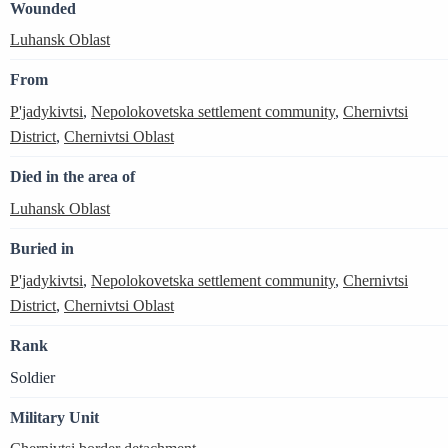
Wounded
Luhansk Oblast
From
P'jadykivtsi
,
Nepolokovetska settlement community
,
Chernivtsi
District
,
Chernivtsi Oblast
Died in the area of
Luhansk Oblast
Buried in
P'jadykivtsi
,
Nepolokovetska settlement community
,
Chernivtsi
District
,
Chernivtsi Oblast
Rank
Soldier
Military Unit