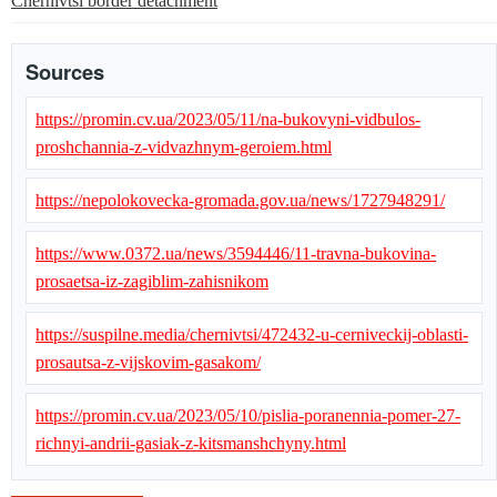
Chernivtsi border detachment
Sources
https://promin.cv.ua/2023/05/11/na-bukovyni-vidbulos-
proshchannia-z-vidvazhnym-geroiem.html
https://nepolokovecka-gromada.gov.ua/news/1727948291/
https://www.0372.ua/news/3594446/11-travna-bukovina-
prosaetsa-iz-zagiblim-zahisnikom
https://suspilne.media/chernivtsi/472432-u-cerniveckij-oblasti-
prosautsa-z-vijskovim-gasakom/
https://promin.cv.ua/2023/05/10/pislia-poranennia-pomer-27-
richnyi-andrii-gasiak-z-kitsmanshchyny.html