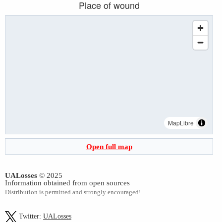
Place of wound
MapLibre
Open full map
UALosses
© 2025
Information obtained from open sources
Distribution is permitted and strongly encouraged!
Twitter:
UALosses