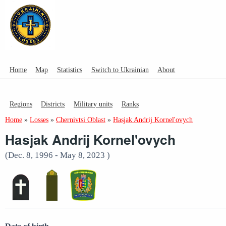
Home
Map
Statistics
Switch to Ukrainian
About
Regions
Districts
Military units
Ranks
Home
»
Losses
»
Chernivtsi Oblast
»
Hasjak Andrij Kornel'ovych
Hasjak Andrij Kornel'ovych
(Dec. 8, 1996 - May 8, 2023 )