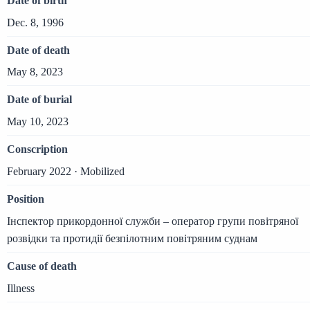
Date of birth
Dec. 8, 1996
Date of death
May 8, 2023
Date of burial
May 10, 2023
Conscription
February 2022 · Mobilized
Position
Інспектор прикордонної служби – оператор групи повітряної
розвідки та протидії безпілотним повітряним суднам
Cause of death
Illness