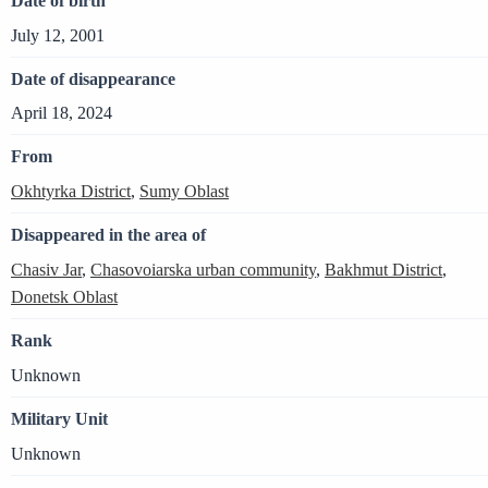
Date of birth
July 12, 2001
Date of disappearance
April 18, 2024
From
Okhtyrka District
,
Sumy Oblast
Disappeared in the area of
Chasiv Jar
,
Chasovoiarska urban community
,
Bakhmut District
,
Donetsk Oblast
Rank
Unknown
Military Unit
Unknown