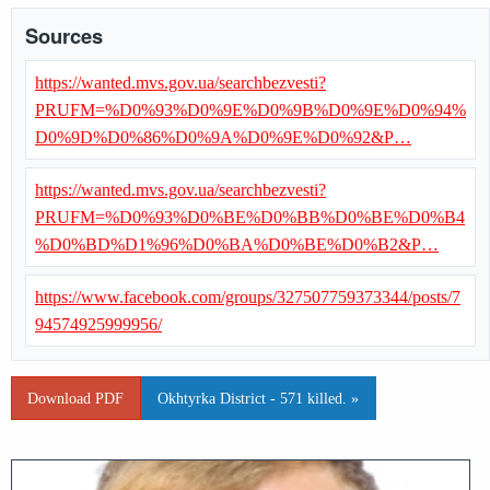
Sources
https://wanted.mvs.gov.ua/searchbezvesti?
PRUFM=%D0%93%D0%9E%D0%9B%D0%9E%D0%94%
D0%9D%D0%86%D0%9A%D0%9E%D0%92&P…
https://wanted.mvs.gov.ua/searchbezvesti?
PRUFM=%D0%93%D0%BE%D0%BB%D0%BE%D0%B4
%D0%BD%D1%96%D0%BA%D0%BE%D0%B2&P…
https://www.facebook.com/groups/327507759373344/posts/7
94574925999956/
Download PDF
Okhtyrka District - 571 killed. »