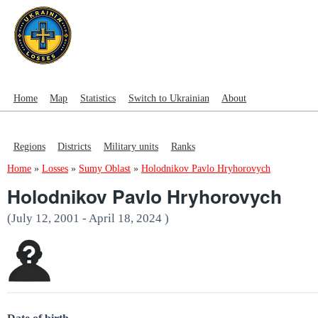
Home
Map
Statistics
Switch to Ukrainian
About
Regions
Districts
Military units
Ranks
Home
»
Losses
»
Sumy Oblast
»
Holodnikov Pavlo Hryhorovych
Holodnikov Pavlo Hryhorovych
(July 12, 2001 - April 18, 2024 )