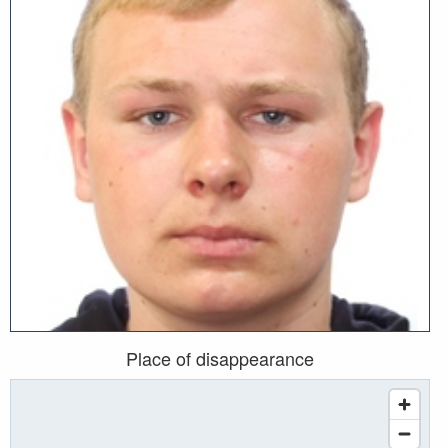
Place of disappearance