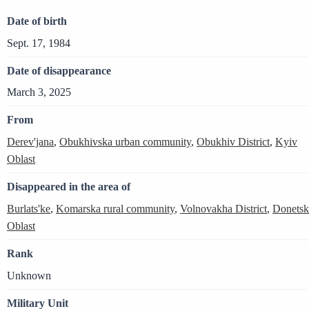
Date of birth
Sept. 17, 1984
Date of disappearance
March 3, 2025
From
Derev'jana
,
Obukhivska urban community
,
Obukhiv District
,
Kyiv
Oblast
Disappeared in the area of
Burlats'ke
,
Komarska rural community
,
Volnovakha District
,
Donetsk
Oblast
Rank
Unknown
Military Unit