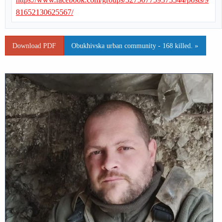
81652130625567/
Download PDF
Obukhivska urban community - 168 killed. »