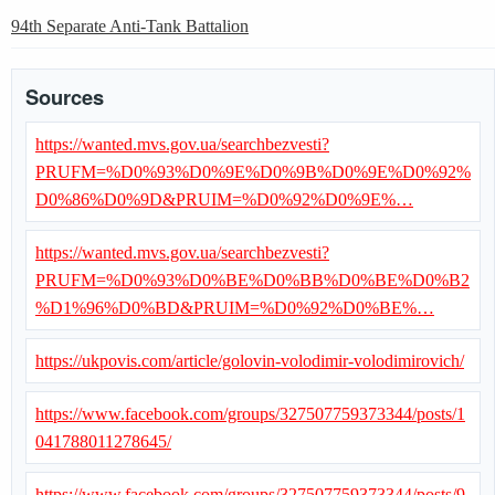
94th Separate Anti-Tank Battalion
Sources
https://wanted.mvs.gov.ua/searchbezvesti?
PRUFM=%D0%93%D0%9E%D0%9B%D0%9E%D0%92%
D0%86%D0%9D&PRUIM=%D0%92%D0%9E%…
https://wanted.mvs.gov.ua/searchbezvesti?
PRUFM=%D0%93%D0%BE%D0%BB%D0%BE%D0%B2
%D1%96%D0%BD&PRUIM=%D0%92%D0%BE%…
https://ukpovis.com/article/golovin-volodimir-volodimirovich/
https://www.facebook.com/groups/327507759373344/posts/1
041788011278645/
https://www.facebook.com/groups/327507759373344/posts/9