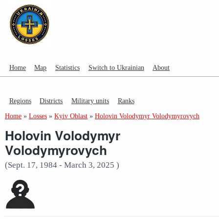
Home
Map
Statistics
Switch to Ukrainian
About
Regions
Districts
Military units
Ranks
Home
»
Losses
»
Kyiv Oblast
»
Holovin Volodymyr Volodymyrovych
Holovin Volodymyr
Volodymyrovych
(Sept. 17, 1984 - March 3, 2025 )