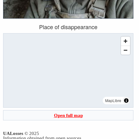
Place of disappearance
MapLibre
Open full map
UALosses
© 2025
Information obtained from open sources