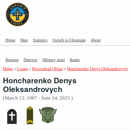
Home
Map
Statistics
Switch to Ukrainian
About
Regions
Districts
Military units
Ranks
Home
»
Losses
»
Kirovohrad Oblast
»
Honcharenko Denys Oleksandrovych
Honcharenko Denys
Oleksandrovych
(March 12, 1987 - June 24, 2025 )