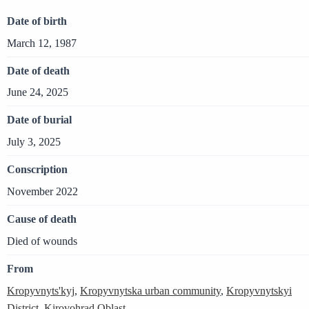
Date of birth
March 12, 1987
Date of death
June 24, 2025
Date of burial
July 3, 2025
Conscription
November 2022
Cause of death
Died of wounds
From
Kropyvnyts'kyj
,
Kropyvnytska urban community
,
Kropyvnytskyi
District
,
Kirovohrad Oblast