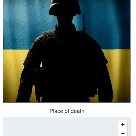
Place of death