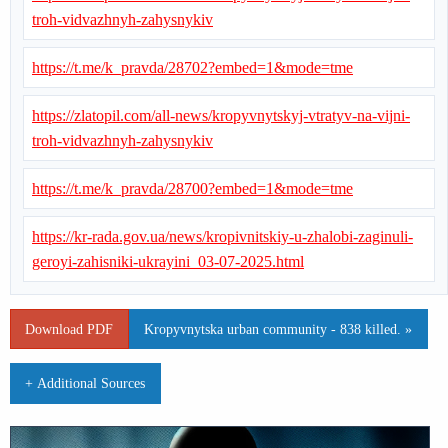
troh-vidvazhnyh-zahysnykiv
https://t.me/k_pravda/28702?embed=1&mode=tme
https://zlatopil.com/all-news/kropyvnytskyj-vtratyv-na-vijni-
troh-vidvazhnyh-zahysnykiv
https://t.me/k_pravda/28700?embed=1&mode=tme
https://kr-rada.gov.ua/news/kropivnitskiy-u-zhalobi-zaginuli-
geroyi-zahisniki-ukrayini_03-07-2025.html
Download PDF
Kropyvnytska urban community - 838 killed. »
+ Additional Sources