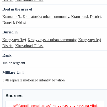
Died in the area of
Kramators'k
,
Kramatorska urban community
,
Kramatorsk District
,
Donetsk Oblast
Buried in
Kropyvnyts'kyj
,
Kropyvnytska urban community
,
Kropyvnytskyi
District
,
Kirovohrad Oblast
Rank
Junior sergeant
Military Unit
37th separate motorized infantry battalion
Sources
https://zlatopil.com/all-news/kropyvnytskyj-vtratyv-na-vijni-