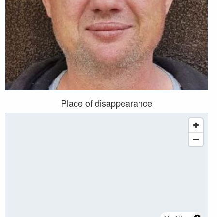
Place of disappearance