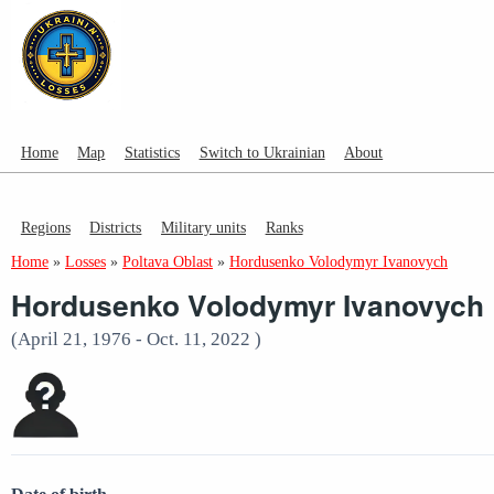
Home
Map
Statistics
Switch to Ukrainian
About
Regions
Districts
Military units
Ranks
Home
»
Losses
»
Poltava Oblast
»
Hordusenko Volodymyr Ivanovych
Hordusenko Volodymyr Ivanovych
(April 21, 1976 - Oct. 11, 2022 )