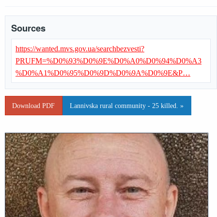
Sources
https://wanted.mvs.gov.ua/searchbezvesti?
PRUFM=%D0%93%D0%9E%D0%A0%D0%94%D0%A3
%D0%A1%D0%95%D0%9D%D0%9A%D0%9E&P…
Download PDF
Lannivska rural community - 25 killed. »