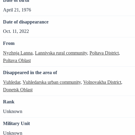
Date of birth
April 21, 1976
Date of disappearance
Oct. 11, 2022
From
Nyzhnja Lanna
,
Lannivska rural community
,
Poltava District
,
Poltava Oblast
Disappeared in the area of
Vuhledar
,
Vuhledarska urban community
,
Volnovakha District
,
Donetsk Oblast
Rank
Unknown
Military Unit
Unknown