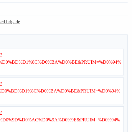
ed brigade
i?
8%D0%BD%D1%8C%D0%BA%D0%BE&PRUIM=%D0%94%
i?
%D0%BD%D1%8C%D0%BA%D0%BE&PRUIM=%D0%94%
i?
%D0%9D%D0%AC%D0%9A%D0%9E&PRUIM=%D0%94%