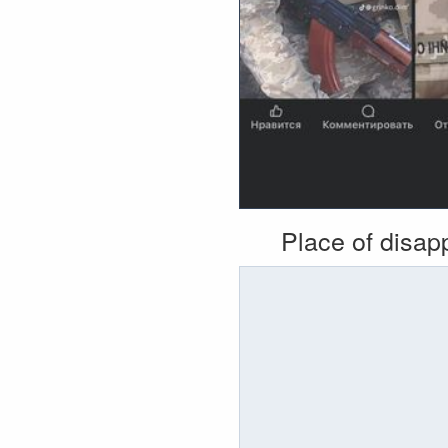
Place of disa