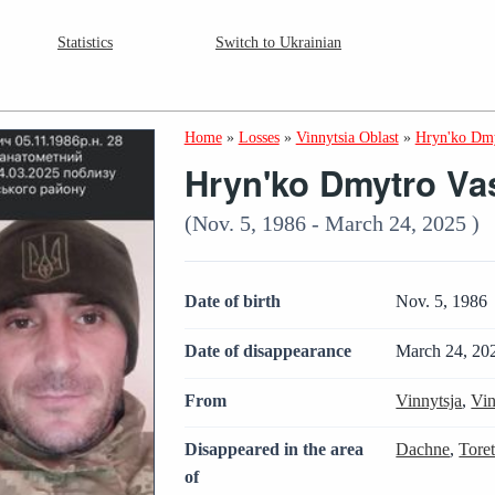
Statistics
Switch to Ukrainian
Home
»
Losses
»
Vinnytsia Oblast
»
Hryn'ko Dmy
Hryn'ko Dmytro Va
(Nov. 5, 1986 - March 24, 2025 )
Date of birth
Nov. 5, 1986
Date of disappearance
March 24, 20
From
Vinnytsja
,
Vin
Disappeared in the area
Dachne
,
Tore
of