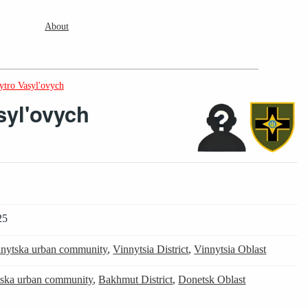
About
tro Vasyl'ovych
syl'ovych
25
nytska urban community
,
Vinnytsia District
,
Vinnytsia Oblast
tska urban community
,
Bakhmut District
,
Donetsk Oblast