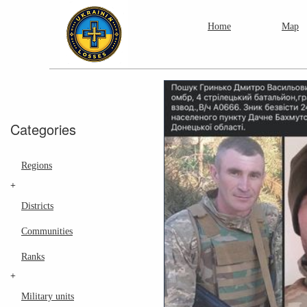
Home
Map
Categories
Regions
+
Districts
Communities
Ranks
+
Military units