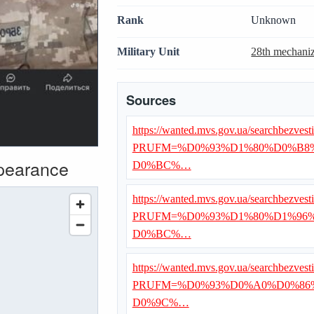
Rank
Unknown
Military Unit
28th mechaniz
Sources
https://wanted.mvs.gov.ua/searchbezvest
PRUFM=%D0%93%D1%80%D0%B
ppearance
D0%BC%…
https://wanted.mvs.gov.ua/searchbezvest
PRUFM=%D0%93%D1%80%D1%96
D0%BC%…
https://wanted.mvs.gov.ua/searchbezvest
PRUFM=%D0%93%D0%A0%D0%86
D0%9C%…