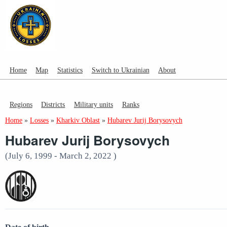
Home
Map
Statistics
Switch to Ukrainian
About
Regions
Districts
Military units
Ranks
Home
»
Losses
»
Kharkiv Oblast
»
Hubarev Jurij Borysovych
Hubarev Jurij Borysovych
(July 6, 1999 - March 2, 2022 )