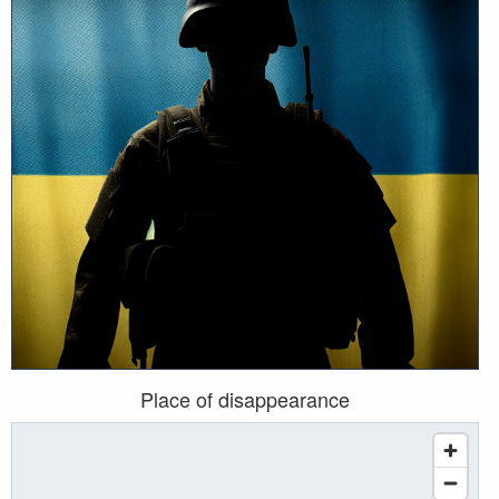
Place of disappearance