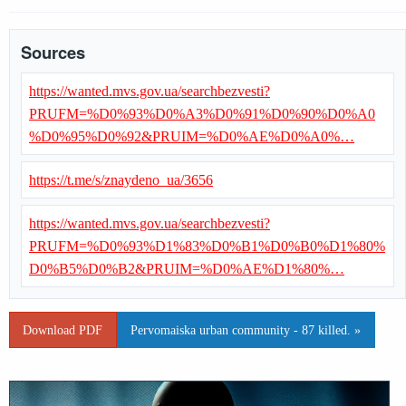
Sources
https://wanted.mvs.gov.ua/searchbezvesti?
PRUFM=%D0%93%D0%A3%D0%91%D0%90%D0%A0
%D0%95%D0%92&PRUIM=%D0%AE%D0%A0%…
https://t.me/s/znaydeno_ua/3656
https://wanted.mvs.gov.ua/searchbezvesti?
PRUFM=%D0%93%D1%83%D0%B1%D0%B0%D1%80%
D0%B5%D0%B2&PRUIM=%D0%AE%D1%80%…
Download PDF
Pervomaiska urban community - 87 killed. »