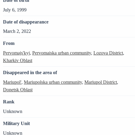
Date of birth
July 6, 1999
Date of disappearance
March 2, 2022
From
Pervomajs'kyj
,
Pervomaiska urban community
,
Lozova District
,
Kharkiv Oblast
Disappeared in the area of
Mariupol'
,
Mariupolska urban community
,
Mariupol District
,
Donetsk Oblast
Rank
Unknown
Military Unit
Unknown