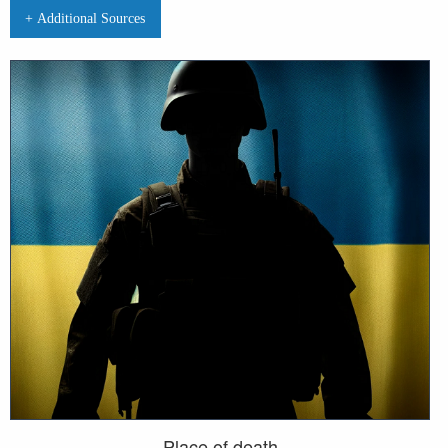
+ Additional Sources
Place of death