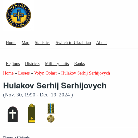
Home
Map
Statistics
Switch to Ukrainian
About
Regions
Districts
Military units
Ranks
Home
»
Losses
»
Volyn Oblast
»
Hulakov Serhij Serhijovych
Hulakov Serhij Serhijovych
(Nov. 30, 1990 - Dec. 19, 2024 )