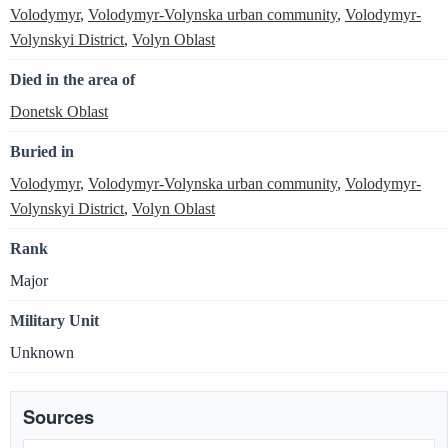
Volodymyr
,
Volodymyr-Volynska urban community
,
Volodymyr-
Volynskyi District
,
Volyn Oblast
Died in the area of
Donetsk Oblast
Buried in
Volodymyr
,
Volodymyr-Volynska urban community
,
Volodymyr-
Volynskyi District
,
Volyn Oblast
Rank
Major
Military Unit
Unknown
Sources