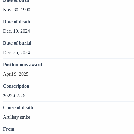
Date of birth
Nov. 30, 1990
Date of death
Dec. 19, 2024
Date of burial
Dec. 26, 2024
Posthumous award
April 9, 2025
Conscription
2022-02-26
Cause of death
Artillery strike
From