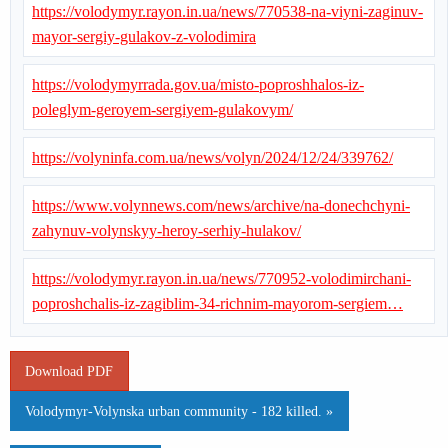
https://volodymyr.rayon.in.ua/news/770538-na-viyni-zaginuv-
mayor-sergiy-gulakov-z-volodimira
https://volodymyrrada.gov.ua/misto-poproshhalos-iz-
poleglym-geroyem-sergiyem-gulakovym/
https://volyninfa.com.ua/news/volyn/2024/12/24/339762/
https://www.volynnews.com/news/archive/na-donechchyni-
zahynuv-volynskyy-heroy-serhiy-hulakov/
https://volodymyr.rayon.in.ua/news/770952-volodimirchani-
poproshchalis-iz-zagiblim-34-richnim-mayorom-sergiem…
Download PDF
Volodymyr-Volynska urban community - 182 killed. »