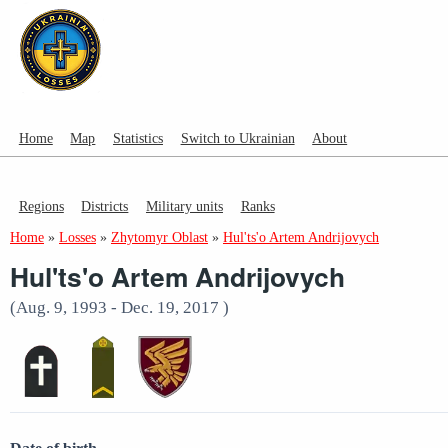
Home
Map
Statistics
Switch to Ukrainian
About
Regions
Districts
Military units
Ranks
Home
»
Losses
»
Zhytomyr Oblast
»
Hul'ts'o Artem Andrijovych
Hul'ts'o Artem Andrijovych
(Aug. 9, 1993 - Dec. 19, 2017 )