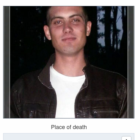
Place of death