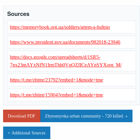
Sources
https://memorybook.org.ua/soldiers/artem-a-hultsio
https://www.president.gov.ua/documents/982018-23946
https://docs.google.com/spreadsheets/d/1SR5-
7gx23mAYxNfN1IrmThh0VqQZfICeAYnSYXorg_M/
https://t.me/zhtmr/23792?embed=1&mode=tme
https://t.me/zhtmr/15904?embed=1&mode=tme
Download PDF
Zhytomyrska urban community - 720 killed. »
+ Additional Sources