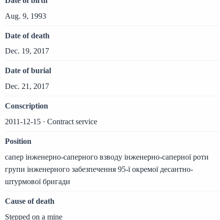
Date of birth
Aug. 9, 1993
Date of death
Dec. 19, 2017
Date of burial
Dec. 21, 2017
Conscription
2011-12-15 · Contract service
Position
сапер інженерно-саперного взводу інженерно-саперної роти
групи інженерного забезпечення 95-ї окремої десантно-
штурмової бригади
Cause of death
Stepped on a mine