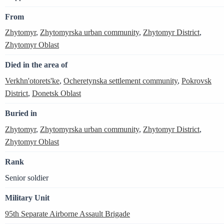
From
Zhytomyr
,
Zhytomyrska urban community
,
Zhytomyr District
,
Zhytomyr Oblast
Died in the area of
Verkhn'otorets'ke
,
Ocheretynska settlement community
,
Pokrovsk
District
,
Donetsk Oblast
Buried in
Zhytomyr
,
Zhytomyrska urban community
,
Zhytomyr District
,
Zhytomyr Oblast
Rank
Senior soldier
Military Unit
95th Separate Airborne Assault Brigade