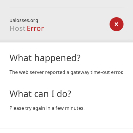
ualosses.org
Host
Error
What happened?
The web server reported a gateway time-out error.
What can I do?
Please try again in a few minutes.