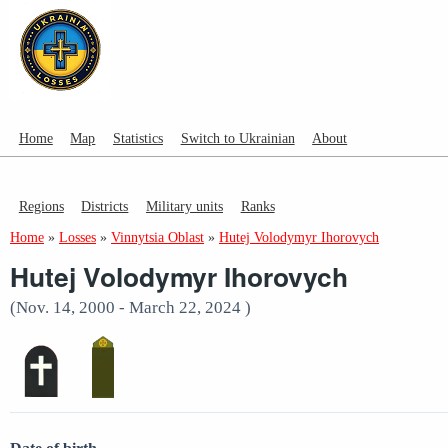
Home
Map
Statistics
Switch to Ukrainian
About
Regions
Districts
Military units
Ranks
Home
»
Losses
»
Vinnytsia Oblast
»
Hutej Volodymyr Ihorovych
Hutej Volodymyr Ihorovych
(Nov. 14, 2000 - March 22, 2024 )