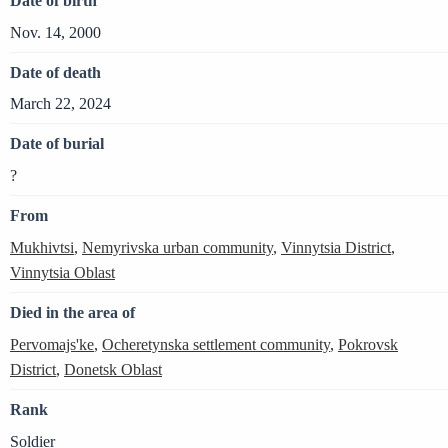
Date of birth
Nov. 14, 2000
Date of death
March 22, 2024
Date of burial
?
From
Mukhivtsi
,
Nemyrivska urban community
,
Vinnytsia District
,
Vinnytsia Oblast
Died in the area of
Pervomajs'ke
,
Ocheretynska settlement community
,
Pokrovsk
District
,
Donetsk Oblast
Rank
Soldier