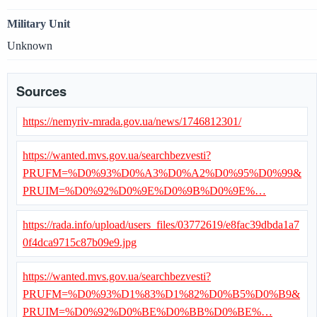
Military Unit
Unknown
Sources
https://nemyriv-mrada.gov.ua/news/1746812301/
https://wanted.mvs.gov.ua/searchbezvesti?
PRUFM=%D0%93%D0%A3%D0%A2%D0%95%D0%99&
PRUIM=%D0%92%D0%9E%D0%9B%D0%9E%…
https://rada.info/upload/users_files/03772619/e8fac39dbda1a7
0f4dca9715c87b09e9.jpg
https://wanted.mvs.gov.ua/searchbezvesti?
PRUFM=%D0%93%D1%83%D1%82%D0%B5%D0%B9&
PRUIM=%D0%92%D0%BE%D0%BB%D0%BE%…