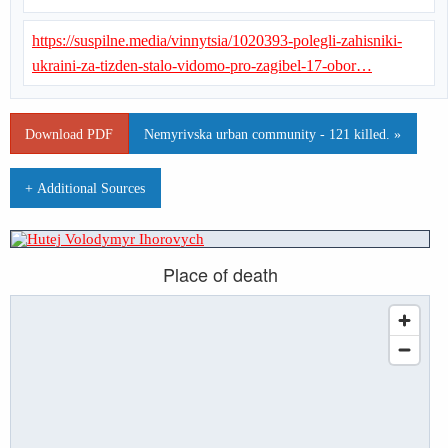
https://suspilne.media/vinnytsia/1020393-polegli-zahisniki-
ukraini-za-tizden-stalo-vidomo-pro-zagibel-17-obor…
Download PDF
Nemyrivska urban community - 121 killed. »
+ Additional Sources
Place of death