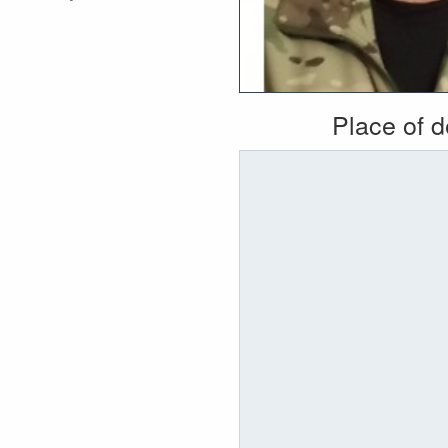
Place of 