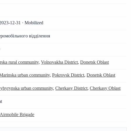
2023-12-31 · Mobilized
еромобільного відділення
e
ska rural community
,
Volnovakha District
,
Donetsk Oblast
Marinska urban community
,
Pokrovsk District
,
Donetsk Oblast
yhyrynska urban community
,
Cherkasy District
,
Cherkasy Oblast
nt
 Airmobile Brigade