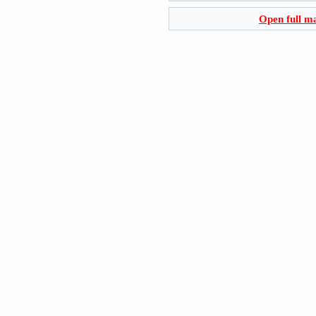
Open full m