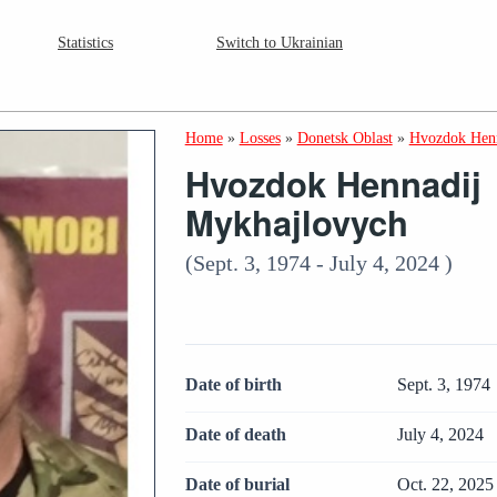
Statistics
Switch to Ukrainian
Home
»
Losses
»
Donetsk Oblast
»
Hvozdok Henn
Hvozdok Hennadij
Mykhajlovych
(Sept. 3, 1974 - July 4, 2024 )
Date of birth
Sept. 3, 1974
Date of death
July 4, 2024
Date of burial
Oct. 22, 2025