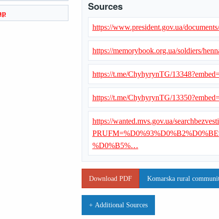
Sources
ap
https://www.president.gov.ua/document
https://memorybook.org.ua/soldiers/hen
https://t.me/ChyhyrynTG/13348?embe
https://t.me/ChyhyrynTG/13350?embe
https://wanted.mvs.gov.ua/searchbezvest
PRUFM=%D0%93%D0%B2%D0%BE
%D0%B5%…
Download PDF
Komarska rural community
+ Additional Sources