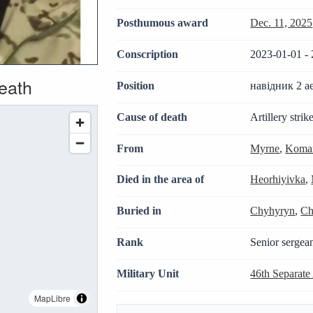
Posthumous award
Dec. 11, 2025
Conscription
2023-01-01 - 
death
Position
навідник 2 а
Cause of death
Artillery strik
From
Myrne
,
Komar
Died in the area of
Heorhiyivka
,
Buried in
Chyhyryn
,
Ch
Rank
Senior sergea
Military Unit
46th Separate
MapLibre