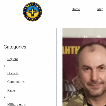
Home
Map
Categories
Regions
+
Districts
Communities
Ranks
+
Military units