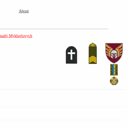
About
adij Mykhajlovych