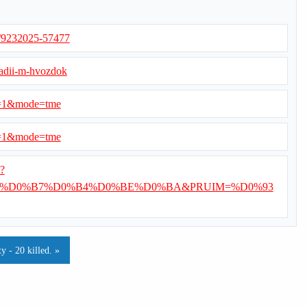
s/9232025-57477
nadii-m-hvozdok
d=1&mode=tme
d=1&mode=tme
i?
%D0%B7%D0%B4%D0%BE%D0%BA&PRUIM=%D0%93
 - 20 killed. »