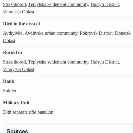
Strazhhorod
,
Teplytska settlement community
,
Haisyn District
,
Vinnytsia Oblast
Died in the area of
Avdiyivka
,
Avdiivska urban community
,
Pokrovsk District
,
Donetsk
Oblast
Buried in
Strazhhorod
,
Teplytska settlement community
,
Haisyn District
,
Vinnytsia Oblast
Rank
Soldier
Military Unit
38th separate rifle battalion
Sources