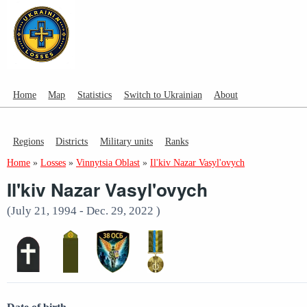
Home
Map
Statistics
Switch to Ukrainian
About
Regions
Districts
Military units
Ranks
Home
»
Losses
»
Vinnytsia Oblast
»
Il'kiv Nazar Vasyl'ovych
Il'kiv Nazar Vasyl'ovych
(July 21, 1994 - Dec. 29, 2022 )