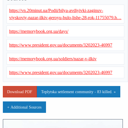
https://vn.20minut.ua/Podii/bilya-avdiyivki-zaginuv-
viyskoviy-nazar-ilkiv-geroyu-bulo-lishe-28-rok-11755079.h…
https://memorybook.org.ua/days/
https://www.president.gov.ua/documents/3202023-46997
https://memorybook.org.ua/soldiers/nazar-v-ilkiv
https://www.president.gov.ua/documents/3202023-46997
Download PDF
Teplytska settlement community - 83 killed. »
+ Additional Sources