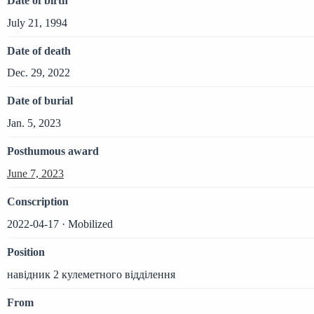
Date of birth
July 21, 1994
Date of death
Dec. 29, 2022
Date of burial
Jan. 5, 2023
Posthumous award
June 7, 2023
Conscription
2022-04-17 · Mobilized
Position
навідник 2 кулеметного відділення
From