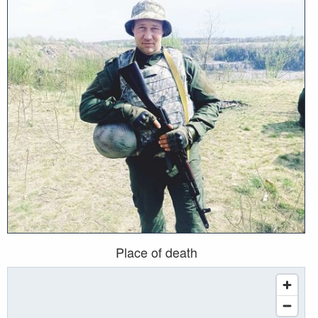
Place of death