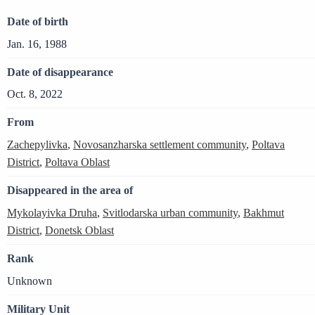
Date of birth
Jan. 16, 1988
Date of disappearance
Oct. 8, 2022
From
Zachepylivka
,
Novosanzharska settlement community
,
Poltava
District
,
Poltava Oblast
Disappeared in the area of
Mykolayivka Druha
,
Svitlodarska urban community
,
Bakhmut
District
,
Donetsk Oblast
Rank
Unknown
Military Unit