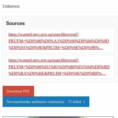
Unknown
Sources
https://wanted.mvs.gov.ua/searchbezvesti?
PRUFM=%D0%86%D0%A1%D0%90%D0%84%D0%9D
%D0%9A%D0%9E&PRUIM=%D0%9E%D0%9B%…
https://wanted.mvs.gov.ua/searchbezvesti?
PRUFM=%D0%86%D1%81%D0%B0%D1%94%D0%BD
%D0%BA%D0%BE&PRUIM=%D0%9E%D0%BB%…
Download PDF
Novosanzharska settlement community - 72 killed. »