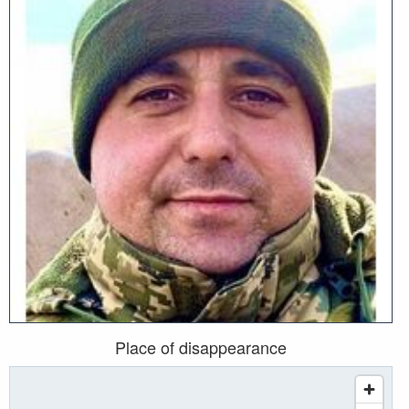
Place of disappearance