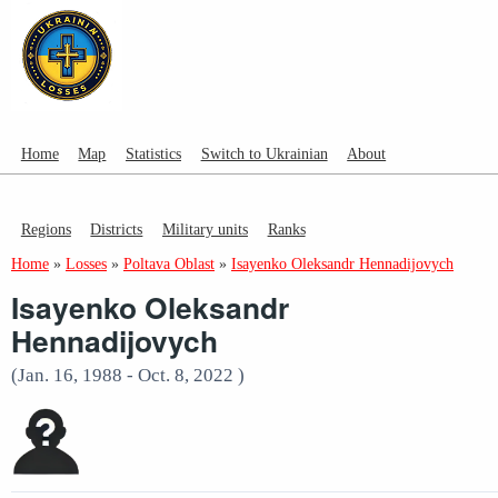
Home
Map
Statistics
Switch to Ukrainian
About
Regions
Districts
Military units
Ranks
Home
»
Losses
»
Poltava Oblast
»
Isayenko Oleksandr Hennadijovych
Isayenko Oleksandr
Hennadijovych
(Jan. 16, 1988 - Oct. 8, 2022 )