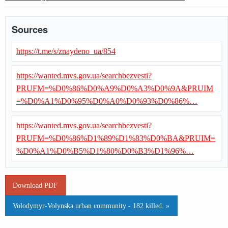
Sources
https://t.me/s/znaydeno_ua/854
https://wanted.mvs.gov.ua/searchbezvesti?
PRUFM=%D0%86%D0%A9%D0%A3%D0%9A&PRUIM
=%D0%A1%D0%95%D0%A0%D0%93%D0%86%…
https://wanted.mvs.gov.ua/searchbezvesti?
PRUFM=%D0%86%D1%89%D1%83%D0%BA&PRUIM=
%D0%A1%D0%B5%D1%80%D0%B3%D1%96%…
Download PDF
Volodymyr-Volynska urban community - 182 killed. »