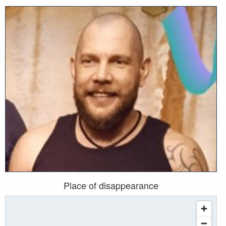
Place of disappearance