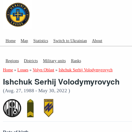
Home
Map
Statistics
Switch to Ukrainian
About
Regions
Districts
Military units
Ranks
Home
»
Losses
»
Volyn Oblast
»
Ishchuk Serhij Volodymyrovych
Ishchuk Serhij Volodymyrovych
(Aug. 27, 1988 - May 30, 2022 )