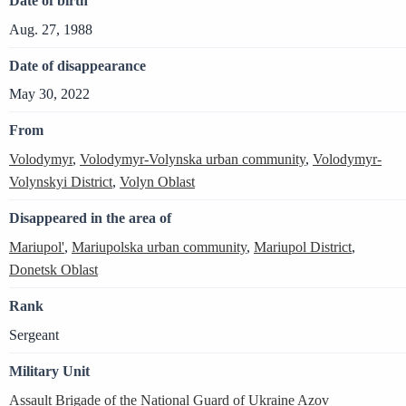
Date of birth
Aug. 27, 1988
Date of disappearance
May 30, 2022
From
Volodymyr
,
Volodymyr-Volynska urban community
,
Volodymyr-
Volynskyi District
,
Volyn Oblast
Disappeared in the area of
Mariupol'
,
Mariupolska urban community
,
Mariupol District
,
Donetsk Oblast
Rank
Sergeant
Military Unit
Assault Brigade of the National Guard of Ukraine Azov