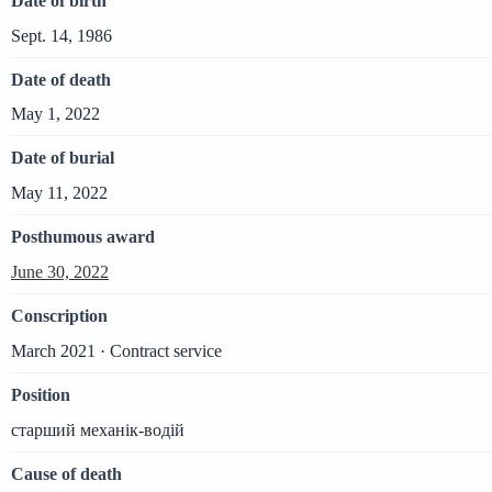
Date of birth
Sept. 14, 1986
Date of death
May 1, 2022
Date of burial
May 11, 2022
Posthumous award
June 30, 2022
Conscription
March 2021 · Contract service
Position
старший механік-водій
Cause of death