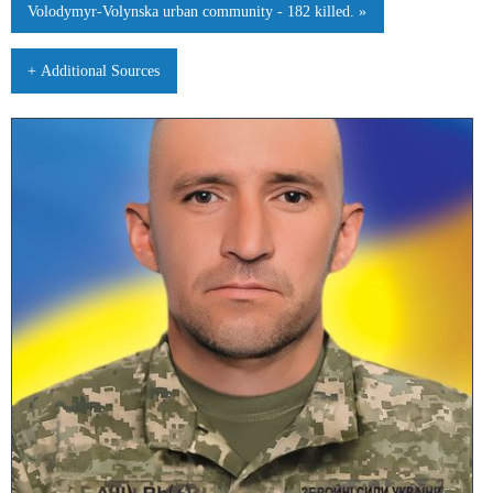
Volodymyr-Volynska urban community - 182 killed. »
+ Additional Sources