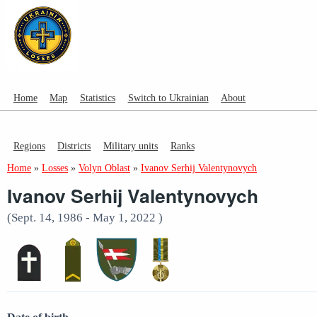
Home
Map
Statistics
Switch to Ukrainian
About
Regions
Districts
Military units
Ranks
Home
»
Losses
»
Volyn Oblast
»
Ivanov Serhij Valentynovych
Ivanov Serhij Valentynovych
(Sept. 14, 1986 - May 1, 2022 )