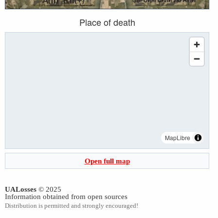
Place of death
MapLibre
Open full map
UALosses
© 2025
Information obtained from open sources
Distribution is permitted and strongly encouraged!