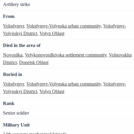
Artillery strike
From
Volodymyr
,
Volodymyr-Volynska urban community
,
Volodymyr-
Volynskyi District
,
Volyn Oblast
Died in the area of
Novosilka
,
Velykonovosilkivska settlement community
,
Volnovakha
District
,
Donetsk Oblast
Buried in
Volodymyr
,
Volodymyr-Volynska urban community
,
Volodymyr-
Volynskyi District
,
Volyn Oblast
Rank
Senior soldier
Military Unit