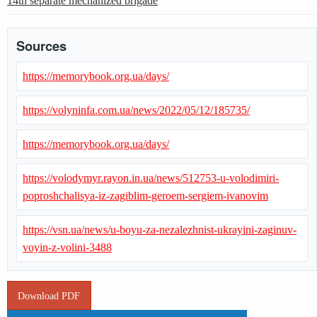
14th separate mechanized brigade
Sources
https://memorybook.org.ua/days/
https://volyninfa.com.ua/news/2022/05/12/185735/
https://memorybook.org.ua/days/
https://volodymyr.rayon.in.ua/news/512753-u-volodimiri-
poproshchalisya-iz-zagiblim-geroem-sergiem-ivanovim
https://vsn.ua/news/u-boyu-za-nezalezhnist-ukrayini-zaginuv-
voyin-z-volini-3488
Download PDF