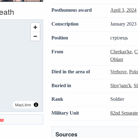
death
Posthumous award
April 3, 2024
Conscription
January 2023 
Position
стрілець
From
Cherkas'ke
,
C
Oblast
Died in the area of
Verbove
,
Polo
Buried in
Slov'jans'k
,
S
Rank
Soldier
MapLibre
Military Unit
82nd Separate
ap
Sources