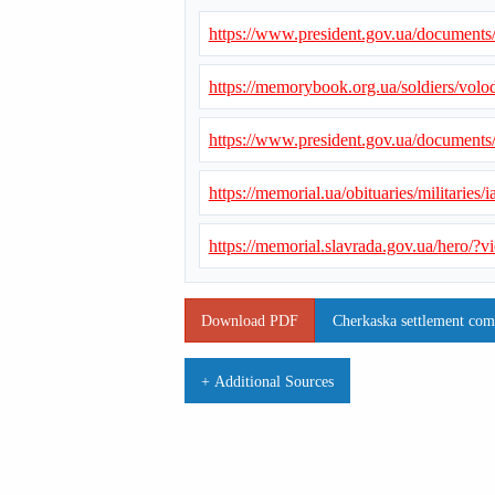
https://www.president.gov.ua/document
https://memorybook.org.ua/soldiers/vol
https://www.president.gov.ua/document
https://memorial.ua/obituaries/militarie
https://memorial.slavrada.gov.ua/hero/
Download PDF
Cherkaska settlement com
+ Additional Sources