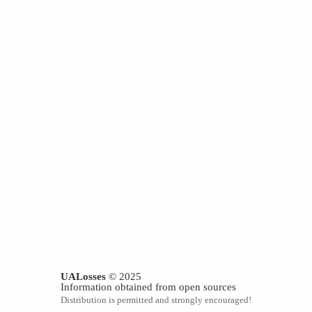
UALosses
© 2025
Information obtained from open sources
Distribution is permitted and strongly encouraged!