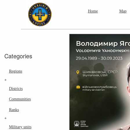
Home
Map
Categories
Regions
+
Districts
Communities
Ranks
+
Military units