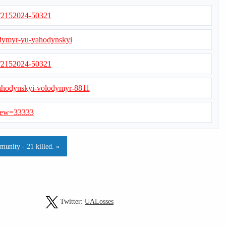
s/2152024-50321
odymyr-yu-yahodynskyi
s/2152024-50321
s/iahodynskyi-volodymyr-8811
?view=33333
munity - 21 killed. »
Twitter:
UALosses