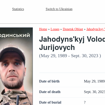
Statistics
Switch to Ukrainian
Home
»
Losses
»
Donetsk Oblast
»
Jahodyns'kyj
Jahodyns'kyj Volo
Jurijovych
(May 29, 1989 - Sept. 30, 2023 )
Date of birth
May 29, 1989
Date of death
Sept. 30, 202
Date of burial
?