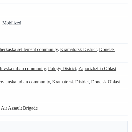
· Mobilized
herkaska settlement community
,
Kramatorsk District
,
Donetsk
hivska urban community
,
Pology District
,
Zaporizhzhia Oblast
lovianska urban community
,
Kramatorsk District
,
Donetsk Oblast
 Air Assault Brigade