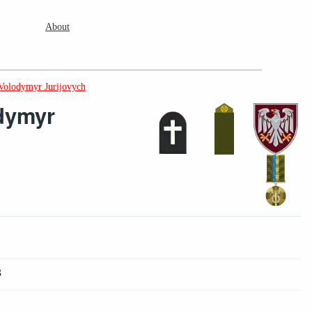
About
 Volodymyr Jurijovych
dymyr
3