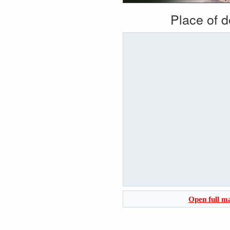
Place of 
Open full m