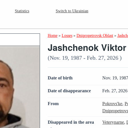
Statistics
Switch to Ukrainian
Home
»
Losses
»
Dnipropetrovsk Oblast
»
Jashch
Jashchenok Viktor
(Nov. 19, 1987 - Feb. 27, 2026 )
Date of birth
Nov. 19, 198
Date of disappearance
Feb. 27, 2026
From
Pokrovs'ke
,
P
Dnipropetrovs
Disappeared in the area
Veterynarne
,