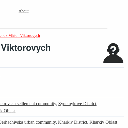
About
enok Viktor Viktorovych
 Viktorovych
7
okrovska settlement community
,
Synelnykove District
,
k Oblast
Derhachivska urban community
,
Kharkiv District
,
Kharkiv Oblast