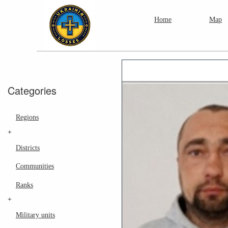
Home
Map
Categories
Regions
+
Districts
Communities
Ranks
+
Military units