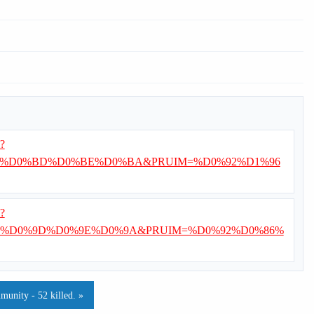
i?
%D0%BD%D0%BE%D0%BA&PRUIM=%D0%92%D1%96
i?
%D0%9D%D0%9E%D0%9A&PRUIM=%D0%92%D0%86%
munity - 52 killed. »