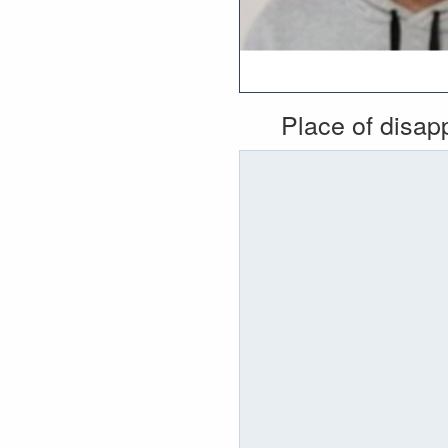
Place of disa