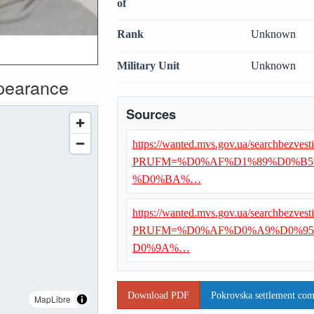
of
Rank
Unknown
Military Unit
Unknown
ppearance
Sources
https://wanted.mvs.gov.ua/searchbezvest
PRUFM=%D0%AF%D1%89%D0%B5
%D0%BA%…
https://wanted.mvs.gov.ua/searchbezvest
PRUFM=%D0%AF%D0%A9%D0%95
D0%9A%…
Download PDF
Pokrovska settlement com
MapLibre