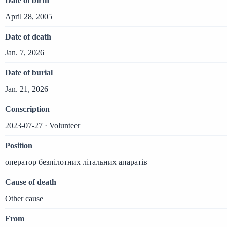
Date of birth
April 28, 2005
Date of death
Jan. 7, 2026
Date of burial
Jan. 21, 2026
Conscription
2023-07-27 · Volunteer
Position
оператор безпілотних літальних апаратів
Cause of death
Other cause
From