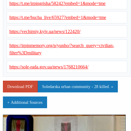
https://t.me/irpingrisha/58242?embed=1&mode=tme
https://t.me/bucha_live/65927?embed=1&mode=tme
https://vechirniy.kyiv.ua/news/122420/
https://irpinmemory.org/p/yunho/?search_query=civilian-
filter%3Dmilitary
https://sole-rada.gov.ua/news/1768210664/
Download PDF
Soledarska urban community - 28 killed. »
+ Additional Sources