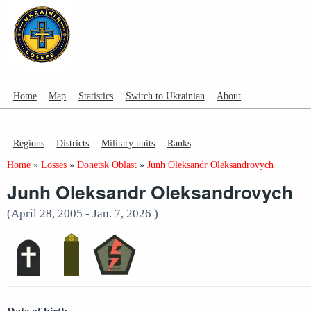
Home
Map
Statistics
Switch to Ukrainian
About
Regions
Districts
Military units
Ranks
Home
»
Losses
»
Donetsk Oblast
»
Junh Oleksandr Oleksandrovych
Junh Oleksandr Oleksandrovych
(April 28, 2005 - Jan. 7, 2026 )