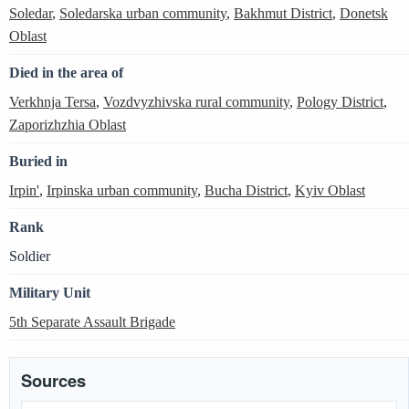
Soledar
,
Soledarska urban community
,
Bakhmut District
,
Donetsk
Oblast
Died in the area of
Verkhnja Tersa
,
Vozdvyzhivska rural community
,
Pology District
,
Zaporizhzhia Oblast
Buried in
Irpin'
,
Irpinska urban community
,
Bucha District
,
Kyiv Oblast
Rank
Soldier
Military Unit
5th Separate Assault Brigade
Sources