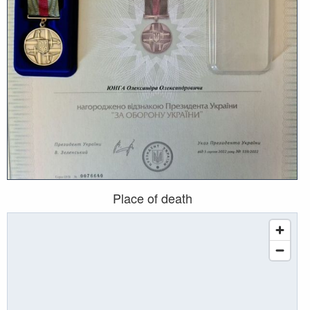
Place of death