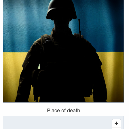
Place of death