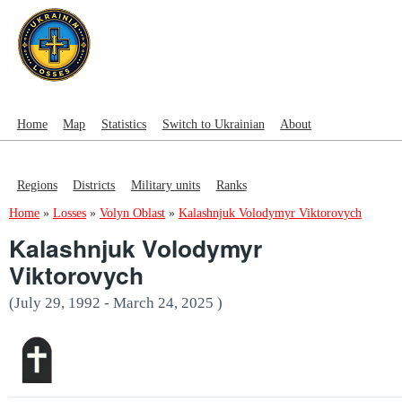
Home
Map
Statistics
Switch to Ukrainian
About
Regions
Districts
Military units
Ranks
Home
»
Losses
»
Volyn Oblast
»
Kalashnjuk Volodymyr Viktorovych
Kalashnjuk Volodymyr
Viktorovych
(July 29, 1992 - March 24, 2025 )