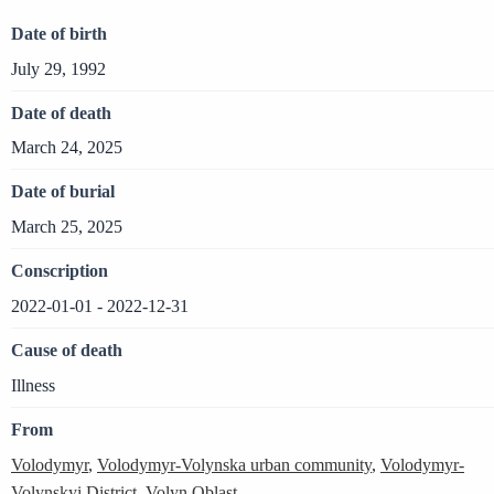
Date of birth
July 29, 1992
Date of death
March 24, 2025
Date of burial
March 25, 2025
Conscription
2022-01-01 - 2022-12-31
Cause of death
Illness
From
Volodymyr
,
Volodymyr-Volynska urban community
,
Volodymyr-
Volynskyi District
,
Volyn Oblast