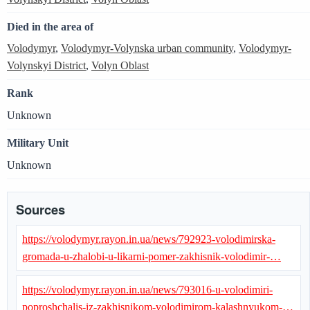
Died in the area of
Volodymyr
,
Volodymyr-Volynska urban community
,
Volodymyr-
Volynskyi District
,
Volyn Oblast
Rank
Unknown
Military Unit
Unknown
Sources
https://volodymyr.rayon.in.ua/news/792923-volodimirska-
gromada-u-zhalobi-u-likarni-pomer-zakhisnik-volodimir-…
https://volodymyr.rayon.in.ua/news/793016-u-volodimiri-
poproshchalis-iz-zakhisnikom-volodimirom-kalashnyukom-…