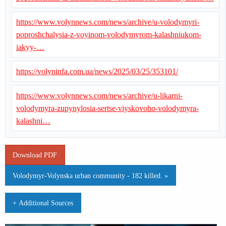
https://www.volynnews.com/news/archive/u-volodymyri-
poproshchalysia-z-voyinom-volodymyrom-kalashniukom-
iakyy-…
https://volyninfa.com.ua/news/2025/03/25/353101/
https://www.volynnews.com/news/archive/u-likarni-
volodymyra-zupynylosia-sertse-viyskovoho-volodymyra-
kalashni…
Download PDF
Volodymyr-Volynska urban community - 182 killed. »
+ Additional Sources