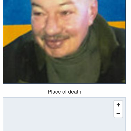
Place of death