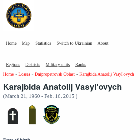
Home
Map
Statistics
Switch to Ukrainian
About
Regions
Districts
Military units
Ranks
Home
»
Losses
»
Dnipropetrovsk Oblast
»
Karajbida Anatolij Vasyl'ovych
Karajbida Anatolij Vasyl'ovych
(March 21, 1960 - Feb. 16, 2015 )