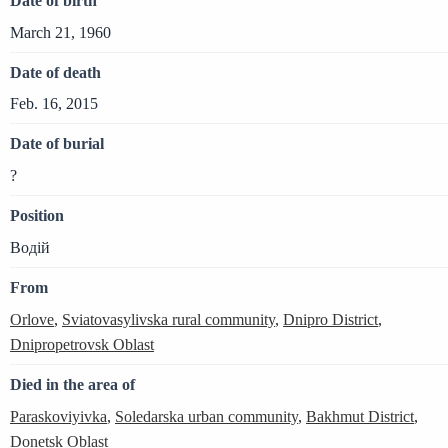
Date of birth
March 21, 1960
Date of death
Feb. 16, 2015
Date of burial
?
Position
Водій
From
Orlove
,
Sviatovasylivska rural community
,
Dnipro District
,
Dnipropetrovsk Oblast
Died in the area of
Paraskoviyivka
,
Soledarska urban community
,
Bakhmut District
,
Donetsk Oblast