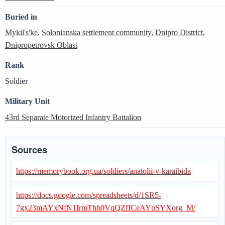
Buried in
Mykil's'ke
,
Solonianska settlement community
,
Dnipro District
,
Dnipropetrovsk Oblast
Rank
Soldier
Military Unit
43rd Separate Motorized Infantry Battalion
Sources
https://memorybook.org.ua/soldiers/anatolii-v-karaibida
https://docs.google.com/spreadsheets/d/1SR5-
7gx23mAYxNfN1IrmThh0VqQZfICeAYnSYXorg_M/