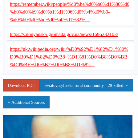
https://remember.wiki/people/%d0%ba%d0%b0%d1%80%d0
%b0%d0%b9%d0%b1%d1%96%d0%b4%d0%b0-
%d0%b0%d0%bd%d0%b0%d1%82%…
https://solonyanska-gromada.gov.ua/news/1696232103/
https://uk.wikipedia.org/wiki/%D0%92%D1%82%D1%80%
D0%B0%D1%82%D0%B8_%D1%81%D0%B8%D0%BB
%D0%BE%D0%B2%D0%B8%D1%85…
Download PDF
Sviatovasylivska rural community - 29 killed. »
+ Additional Sources