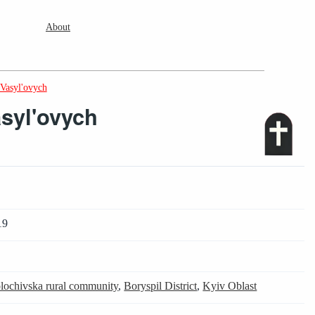
About
Vasyl'ovych
syl'ovych
19
lochivska rural community
,
Boryspil District
,
Kyiv Oblast