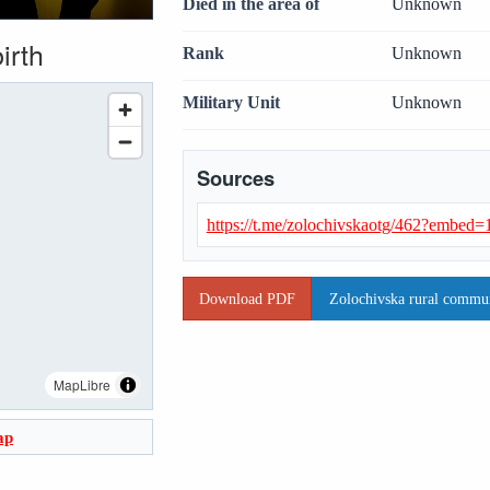
Died in the area of
Unknown
irth
Rank
Unknown
Military Unit
Unknown
Sources
https://t.me/zolochivskaotg/462?embe
Download PDF
Zolochivska rural communi
MapLibre
ap