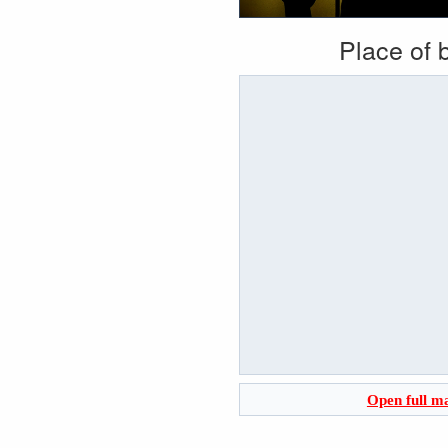
Place of b
Open full m