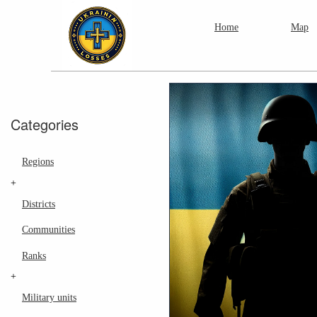
Home
Map
Categories
Regions
+
Districts
Communities
Ranks
+
Military units