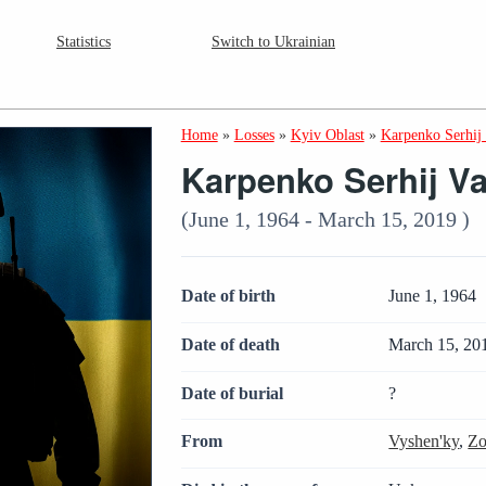
Statistics
Switch to Ukrainian
Home
»
Losses
»
Kyiv Oblast
»
Karpenko Serhij 
Karpenko Serhij Va
(June 1, 1964 - March 15, 2019 )
Date of birth
June 1, 1964
Date of death
March 15, 20
Date of burial
?
From
Vyshen'ky
,
Zo