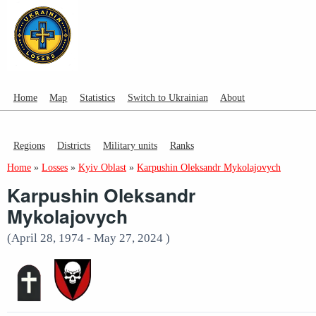
Home
Map
Statistics
Switch to Ukrainian
About
Regions
Districts
Military units
Ranks
Home
»
Losses
»
Kyiv Oblast
»
Karpushin Oleksandr Mykolajovych
Karpushin Oleksandr
Mykolajovych
(April 28, 1974 - May 27, 2024 )