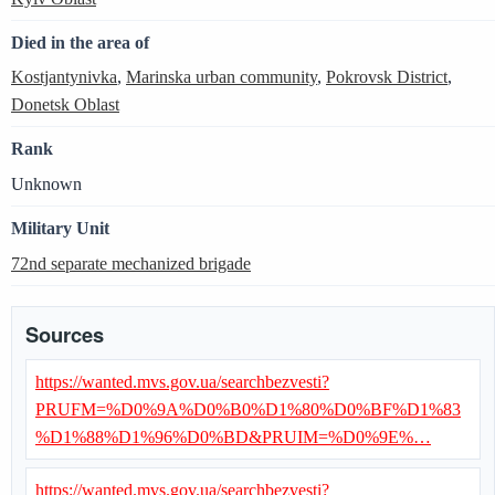
Died in the area of
Kostjantynivka
,
Marinska urban community
,
Pokrovsk District
,
Donetsk Oblast
Rank
Unknown
Military Unit
72nd separate mechanized brigade
Sources
https://wanted.mvs.gov.ua/searchbezvesti?
PRUFM=%D0%9A%D0%B0%D1%80%D0%BF%D1%83
%D1%88%D1%96%D0%BD&PRUIM=%D0%9E%…
https://wanted.mvs.gov.ua/searchbezvesti?