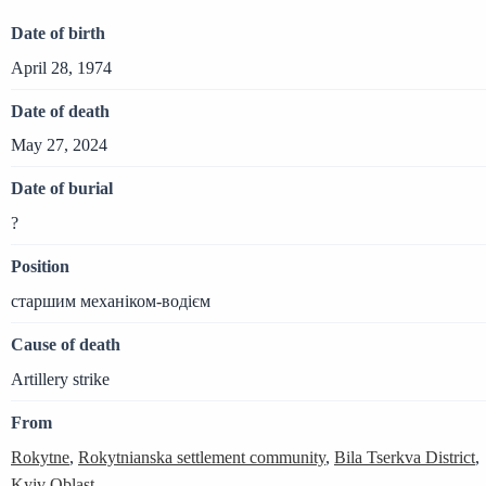
Date of birth
April 28, 1974
Date of death
May 27, 2024
Date of burial
?
Position
старшим механіком-водієм
Cause of death
Artillery strike
From
Rokytne
,
Rokytnianska settlement community
,
Bila Tserkva District
,
Kyiv Oblast