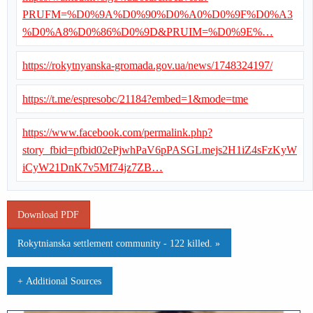
PRUFM=%D0%9A%D0%90%D0%A0%D0%9F%D0%A3
%D0%A8%D0%86%D0%9D&PRUIM=%D0%9E%…
https://rokytnyanska-gromada.gov.ua/news/1748324197/
https://t.me/espresobc/21184?embed=1&mode=tme
https://www.facebook.com/permalink.php?
story_fbid=pfbid02ePjwhPaV6pPASGLmejs2H1iZ4sFzKyW
iCyW21DnK7v5Mf74jz7ZB…
Download PDF
Rokytnianska settlement community - 122 killed. »
+ Additional Sources