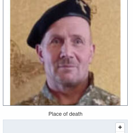
Place of death