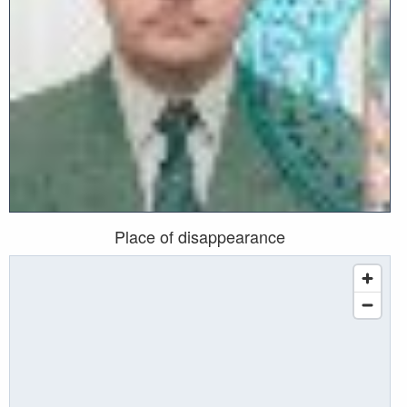
Place of disappearance