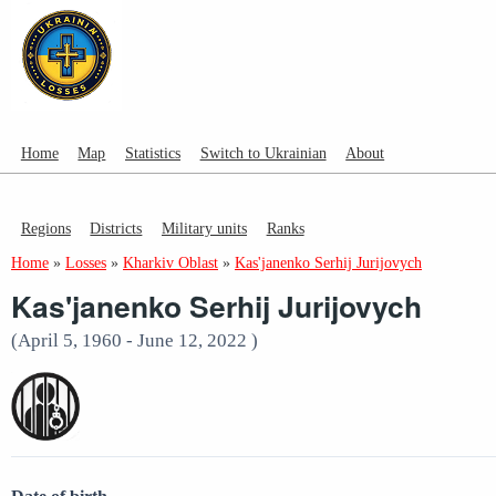
Home
Map
Statistics
Switch to Ukrainian
About
Regions
Districts
Military units
Ranks
Home
»
Losses
»
Kharkiv Oblast
»
Kas'janenko Serhij Jurijovych
Kas'janenko Serhij Jurijovych
(April 5, 1960 - June 12, 2022 )