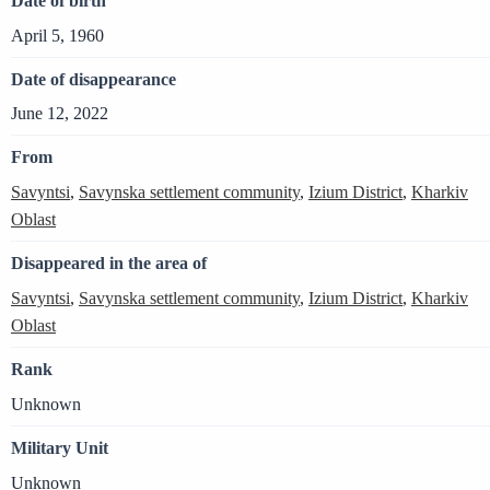
Date of birth
April 5, 1960
Date of disappearance
June 12, 2022
From
Savyntsi
,
Savynska settlement community
,
Izium District
,
Kharkiv
Oblast
Disappeared in the area of
Savyntsi
,
Savynska settlement community
,
Izium District
,
Kharkiv
Oblast
Rank
Unknown
Military Unit
Unknown