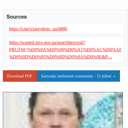
Sources
https://t.me/s/znaydeno_ua/6886
https://wanted.mvs.gov.ua/searchbezvesti?
PRUFM=%D0%9A%D0%90%D0%A1%D0%AC%D0%AF
%D0%9D%D0%95%D0%9D%D0%9A%D0%9E&P…
Download PDF
Savynska settlement community - 51 killed. »