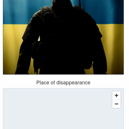
Place of disappearance