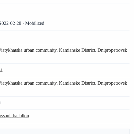
2022-02-28 · Mobilized
Piatykhatska urban community
,
Kamianske District
,
Dnipropetrovsk
st
Piatykhatska urban community
,
Kamianske District
,
Dnipropetrovsk
t
assault battalion