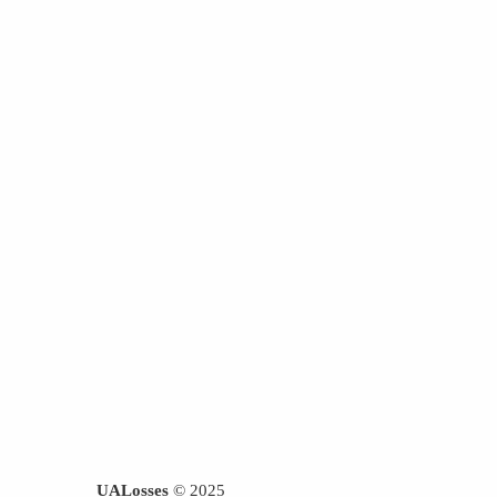
UALosses
© 2025