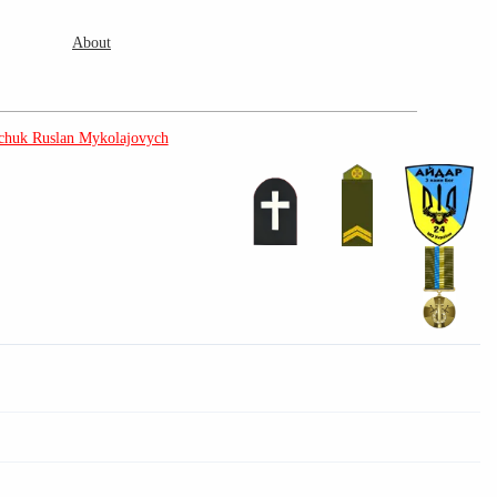
About
huk Ruslan Mykolajovych
3