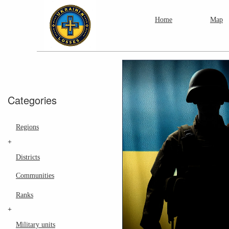
Home
Map
Categories
Regions
+
Districts
Communities
Ranks
+
Military units