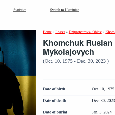
Statistics
Switch to Ukrainian
Home
»
Losses
»
Dnipropetrovsk Oblast
»
Khomc
Khomchuk Ruslan
Mykolajovych
(Oct. 10, 1975 - Dec. 30, 2023 )
Date of birth
Oct. 10, 1975
Date of death
Dec. 30, 202
Date of burial
Jan. 3, 2024