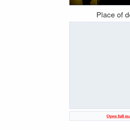
Place of 
Open full m