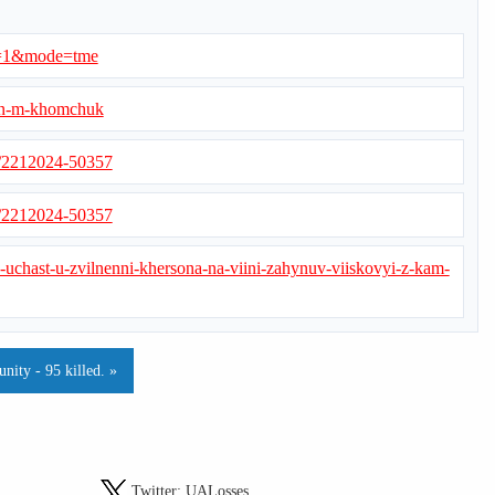
ed=1&mode=tme
lan-m-khomchuk
s/2212024-50357
s/2212024-50357
v-uchast-u-zvilnenni-khersona-na-viini-zahynuv-viiskovyi-z-kam-
ity - 95 killed. »
Twitter:
UALosses