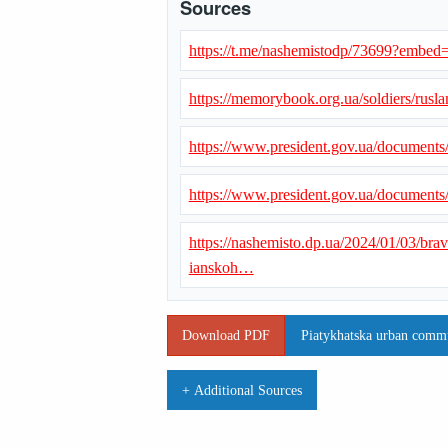
Sources
https://t.me/nashemistodp/73699?emb
https://memorybook.org.ua/soldiers/rus
https://www.president.gov.ua/document
https://www.president.gov.ua/document
https://nashemisto.dp.ua/2024/01/03/bra
ianskoh…
Download PDF
Piatykhatska urban commun
+ Additional Sources