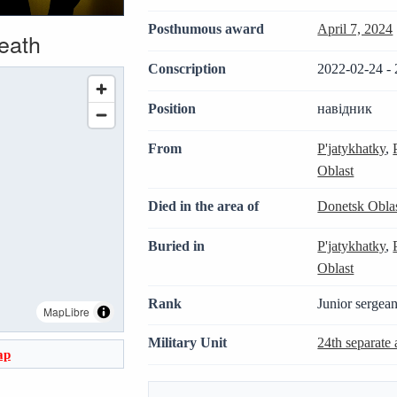
Posthumous award
April 7, 2024
death
Conscription
2022-02-24 - 
Position
навідник
From
P'jatykhatky
,
Oblast
Died in the area of
Donetsk Obla
Buried in
P'jatykhatky
,
Oblast
Rank
Junior sergean
MapLibre
Military Unit
24th separate 
ap