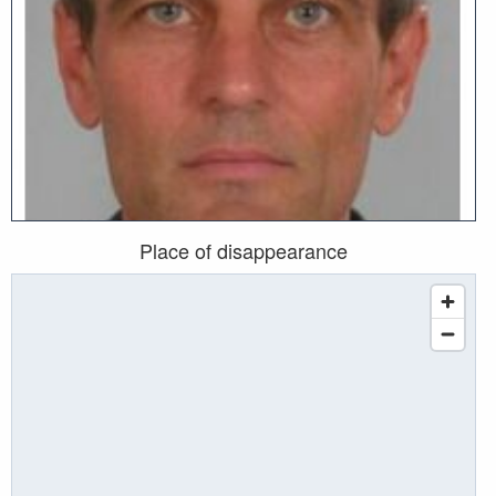
Place of disappearance