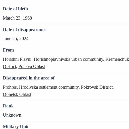
Date of birth
March 23, 1968
Date of disappearance
June 25, 2024
From
Horishni Plavni
,
Horishnoplavnivska urban community
,
Kremenchuk
District
,
Poltava Oblast
Disappeared in the area of
Prohres
,
Hrodivska settlement community
,
Pokrovsk District
,
Donetsk Oblast
Rank
Unknown
Military Unit