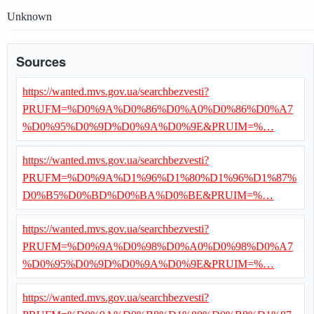
Unknown
Sources
https://wanted.mvs.gov.ua/searchbezvesti?
PRUFM=%D0%9A%D0%86%D0%A0%D0%86%D0%A7
%D0%95%D0%9D%D0%9A%D0%9E&PRUIM=%…
https://wanted.mvs.gov.ua/searchbezvesti?
PRUFM=%D0%9A%D1%96%D1%80%D1%96%D1%87%
D0%B5%D0%BD%D0%BA%D0%BE&PRUIM=%…
https://wanted.mvs.gov.ua/searchbezvesti?
PRUFM=%D0%9A%D0%98%D0%A0%D0%98%D0%A7
%D0%95%D0%9D%D0%9A%D0%9E&PRUIM=%…
https://wanted.mvs.gov.ua/searchbezvesti?