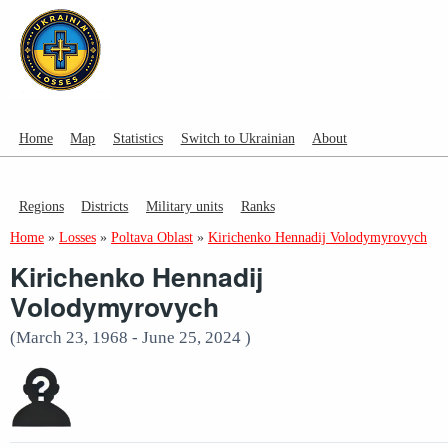
Home
Map
Statistics
Switch to Ukrainian
About
Regions
Districts
Military units
Ranks
Home
»
Losses
»
Poltava Oblast
»
Kirichenko Hennadij Volodymyrovych
Kirichenko Hennadij
Volodymyrovych
(March 23, 1968 - June 25, 2024 )