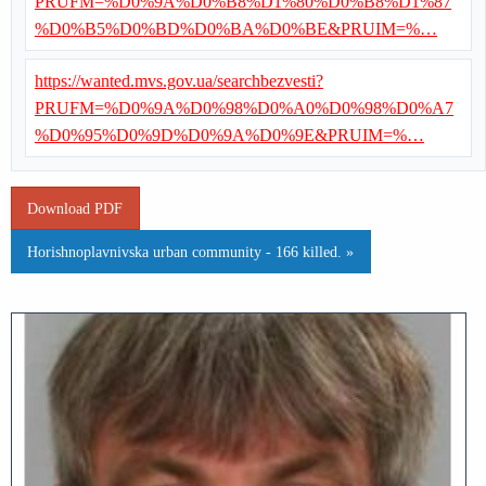
PRUFM=%D0%9A%D0%B8%D1%80%D0%B8%D1%87
%D0%B5%D0%BD%D0%BA%D0%BE&PRUIM=%…
https://wanted.mvs.gov.ua/searchbezvesti?
PRUFM=%D0%9A%D0%98%D0%A0%D0%98%D0%A7
%D0%95%D0%9D%D0%9A%D0%9E&PRUIM=%…
Download PDF
Horishnoplavnivska urban community - 166 killed. »