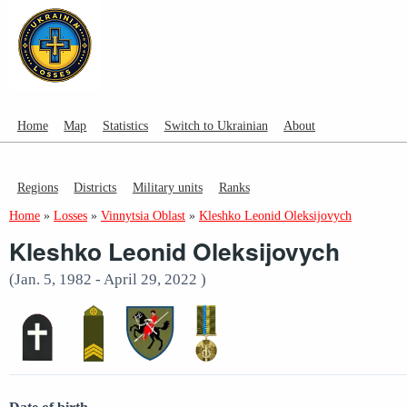
Home
Map
Statistics
Switch to Ukrainian
About
Regions
Districts
Military units
Ranks
Home
»
Losses
»
Vinnytsia Oblast
»
Kleshko Leonid Oleksijovych
Kleshko Leonid Oleksijovych
(Jan. 5, 1982 - April 29, 2022 )