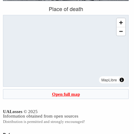
Place of death
MapLibre
Open full map
UALosses
© 2025
Information obtained from open sources
Distribution is permitted and strongly encouraged!