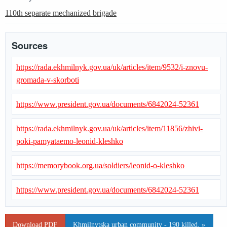
110th separate mechanized brigade
Sources
https://rada.ekhmilnyk.gov.ua/uk/articles/item/9532/i-znovu-
gromada-v-skorboti
https://www.president.gov.ua/documents/6842024-52361
https://rada.ekhmilnyk.gov.ua/uk/articles/item/11856/zhivi-
poki-pamyataemo-leonid-kleshko
https://memorybook.org.ua/soldiers/leonid-o-kleshko
https://www.president.gov.ua/documents/6842024-52361
Download PDF
Khmilnytska urban community - 190 killed. »