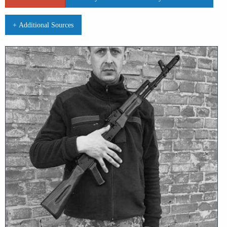
+ Additional Sources