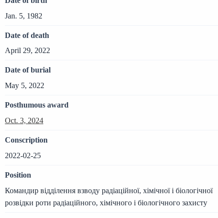
Date of birth
Jan. 5, 1982
Date of death
April 29, 2022
Date of burial
May 5, 2022
Posthumous award
Oct. 3, 2024
Conscription
2022-02-25
Position
Командир відділення взводу радіаційної, хімічної і біологічної
розвідки роти радіаційного, хімічного і біологічного захисту