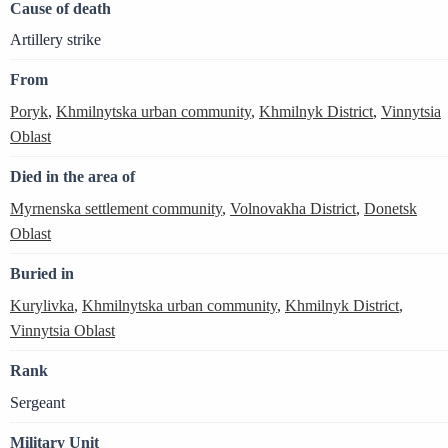
Cause of death
Artillery strike
From
Poryk
,
Khmilnytska urban community
,
Khmilnyk District
,
Vinnytsia
Oblast
Died in the area of
Myrnenska settlement community
,
Volnovakha District
,
Donetsk
Oblast
Buried in
Kurylivka
,
Khmilnytska urban community
,
Khmilnyk District
,
Vinnytsia Oblast
Rank
Sergeant
Military Unit