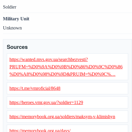
Soldier
Military Unit
Unknown
Sources
https://wanted.mvs.gov.ua/searchbezvesti?
PRUFM=%D0%9A%D0%9B%D0%86%D0%9C%D0%86
%D0%A8%D0%98%D0%9D&PRUIM=%D0%9C%…
https://t.me/vmroficial/8648
https://heroes.vmr.gov.ua/?soldier=1129
https://memorybook.org.ua/soldiers/maksym-v-klimishyn
https://memorybook.org.ua/days/