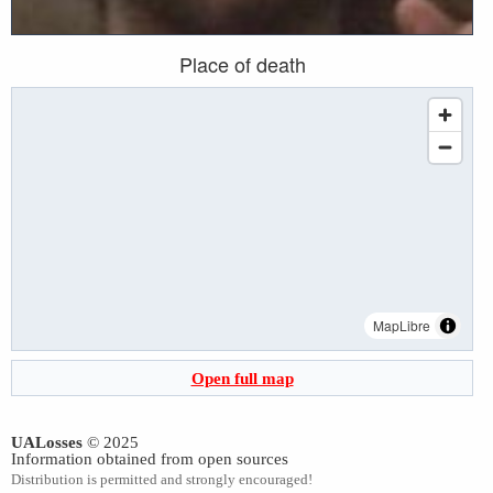
Place of death
MapLibre
Open full map
UALosses
© 2025
Information obtained from open sources
Distribution is permitted and strongly encouraged!