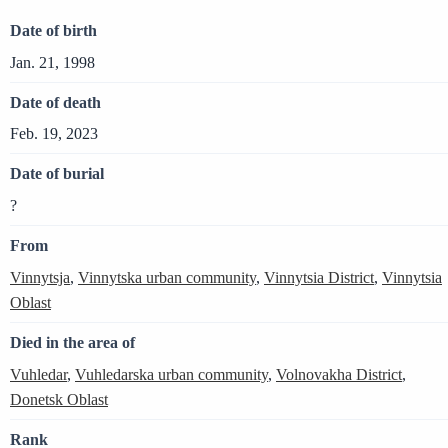
Date of birth
Jan. 21, 1998
Date of death
Feb. 19, 2023
Date of burial
?
From
Vinnytsja
,
Vinnytska urban community
,
Vinnytsia District
,
Vinnytsia
Oblast
Died in the area of
Vuhledar
,
Vuhledarska urban community
,
Volnovakha District
,
Donetsk Oblast
Rank