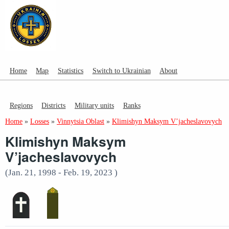
Home
Map
Statistics
Switch to Ukrainian
About
Regions
Districts
Military units
Ranks
Home
»
Losses
»
Vinnytsia Oblast
»
Klimishyn Maksym V’jacheslavovych
Klimishyn Maksym
V’jacheslavovych
(Jan. 21, 1998 - Feb. 19, 2023 )