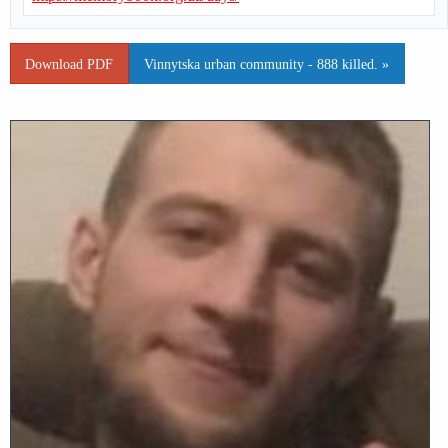
Download PDF
Vinnytska urban community - 888 killed. »