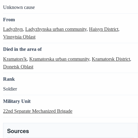
Unknown cause
From
Ladyzhyn
,
Ladyzhynska urban community
,
Haisyn District
,
Vinnytsia Oblast
Died in the area of
Kramators'k
,
Kramatorska urban community
,
Kramatorsk District
,
Donetsk Oblast
Rank
Soldier
Military Unit
22nd Separate Mechanized Brigade
Sources