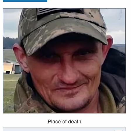
Place of death