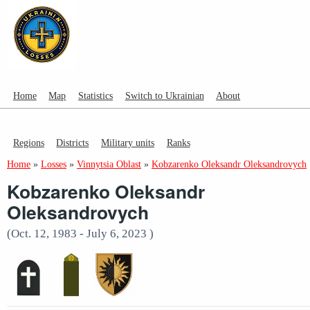
Home
Map
Statistics
Switch to Ukrainian
About
Regions
Districts
Military units
Ranks
Home
»
Losses
»
Vinnytsia Oblast
»
Kobzarenko Oleksandr Oleksandrovych
Kobzarenko Oleksandr
Oleksandrovych
(Oct. 12, 1983 - July 6, 2023 )