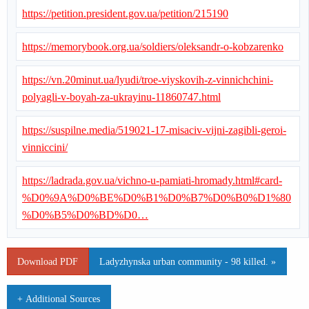
https://petition.president.gov.ua/petition/215190
https://memorybook.org.ua/soldiers/oleksandr-o-kobzarenko
https://vn.20minut.ua/lyudi/troe-viyskovih-z-vinnichchini-
polyagli-v-boyah-za-ukrayinu-11860747.html
https://suspilne.media/519021-17-misaciv-vijni-zagibli-geroi-
vinniccini/
https://ladrada.gov.ua/vichno-u-pamiati-hromady.html#card-
%D0%9A%D0%BE%D0%B1%D0%B7%D0%B0%D1%80
%D0%B5%D0%BD%D0…
Download PDF
Ladyzhynska urban community - 98 killed. »
+ Additional Sources