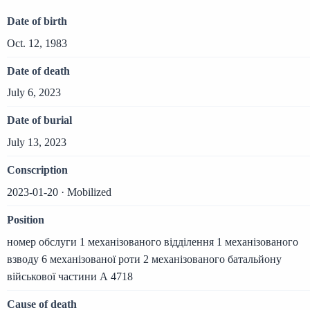
Date of birth
Oct. 12, 1983
Date of death
July 6, 2023
Date of burial
July 13, 2023
Conscription
2023-01-20 · Mobilized
Position
номер обслуги 1 механізованого відділення 1 механізованого
взводу 6 механізованої роти 2 механізованого батальйону
військової частини А 4718
Cause of death