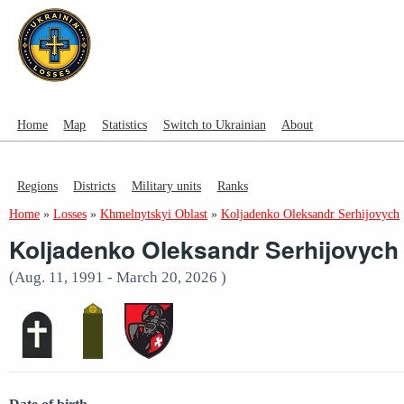
Home
Map
Statistics
Switch to Ukrainian
About
Regions
Districts
Military units
Ranks
Home
»
Losses
»
Khmelnytskyi Oblast
»
Koljadenko Oleksandr Serhijovych
Koljadenko Oleksandr Serhijovych
(Aug. 11, 1991 - March 20, 2026 )