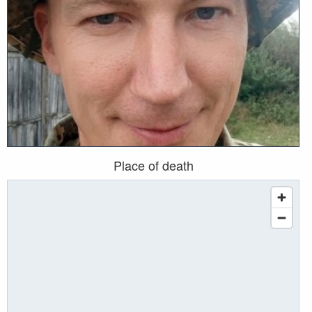
Place of death