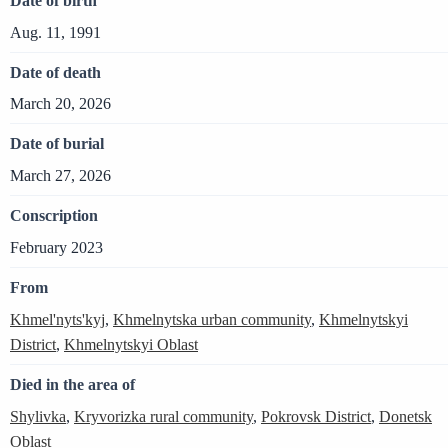
Date of birth
Aug. 11, 1991
Date of death
March 20, 2026
Date of burial
March 27, 2026
Conscription
February 2023
From
Khmel'nyts'kyj
,
Khmelnytska urban community
,
Khmelnytskyi
District
,
Khmelnytskyi Oblast
Died in the area of
Shylivka
,
Kryvorizka rural community
,
Pokrovsk District
,
Donetsk
Oblast