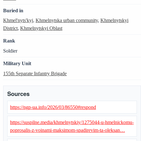
Buried in
Khmel'nyts'kyj
,
Khmelnytska urban community
,
Khmelnytskyi
District
,
Khmelnytskyi Oblast
Rank
Soldier
Military Unit
155th Separate Infantry Brigade
Sources
https://ngp-ua.info/2026/03/86550#respond
https://suspilne.media/khmelnytskiy/1275044-u-hmelnickomu-
poprosalis-z-voinami-maksimom-spadirevim-ta-oleksan…