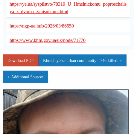
https://ye.ua/syspilstvo/78319_U_Hmelnickomu_poproschalis
ya_z_dvoma_zahisnikami.html
https://ngp-ua.info/2026/03/86550
https://www.khm.gov.ua/uk/node/71770
Download PDF
Khmelnytska urban community - 746 killed. »
+ Additional Sources