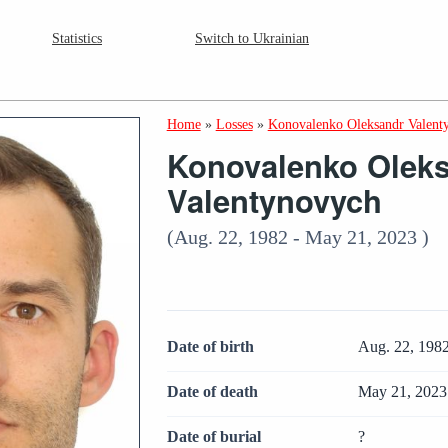
Statistics
Switch to Ukrainian
Home
»
Losses
»
Konovalenko Oleksandr Valent
Konovalenko Olek
Valentynovych
(Aug. 22, 1982 - May 21, 2023 )
Date of birth
Aug. 22, 198
Date of death
May 21, 2023
Date of burial
?