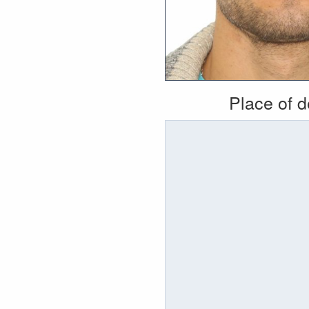
Place of 