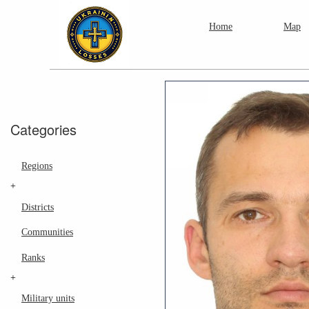
Home
Map
Categories
Regions
+
Districts
Communities
Ranks
+
Military units