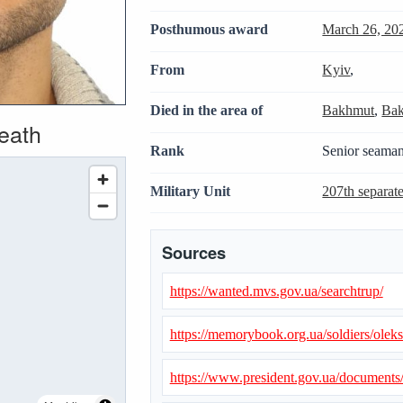
Posthumous award
March 26, 20
From
Kyiv
,
Died in the area of
Bakhmut
,
Bak
death
Rank
Senior seama
Military Unit
207th separate
Sources
https://wanted.mvs.gov.ua/searchtrup/
https://memorybook.org.ua/soldiers/ole
https://www.president.gov.ua/document