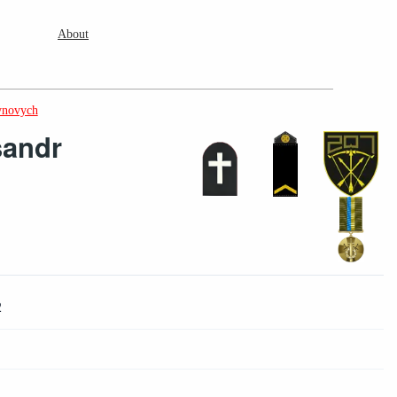
About
ynovych
sandr
2