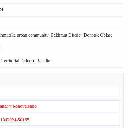
24
hmutska urban community
,
Bakhmut District
,
Donetsk Oblast
n
 Territorial Defense Battalion
ksandr-v-konovalenko
s/1842024-50165