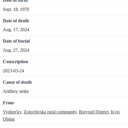
Date of birth
Sept. 18, 1970
Date of death
Aug. 17, 2024
Date of burial
Aug. 27, 2024
Conscription
2023-03-24
Cause of death
Artillery strike
From
Vyshen'ky
,
Zolochivska rural community
,
Boryspil District
,
Kyiv
Oblast