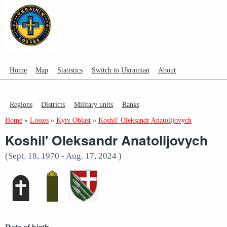
Home
Map
Statistics
Switch to Ukrainian
About
Regions
Districts
Military units
Ranks
Home
»
Losses
»
Kyiv Oblast
»
Koshil' Oleksandr Anatolijovych
Koshil' Oleksandr Anatolijovych
(Sept. 18, 1970 - Aug. 17, 2024 )