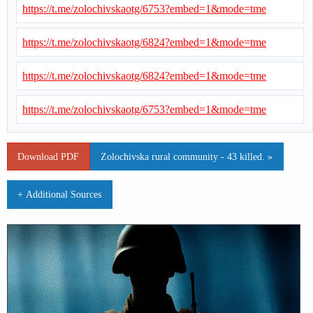
https://t.me/zolochivskaotg/6753?embed=1&mode=tme
https://t.me/zolochivskaotg/6824?embed=1&mode=tme
https://t.me/zolochivskaotg/6824?embed=1&mode=tme
https://t.me/zolochivskaotg/6753?embed=1&mode=tme
Download PDF
Zolochivska rural community - 43 killed. »
+ Additional Sources