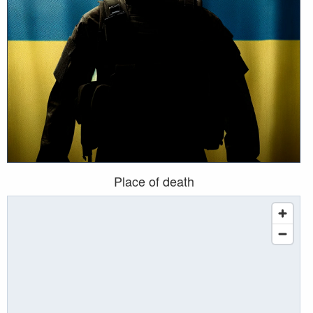
Place of death