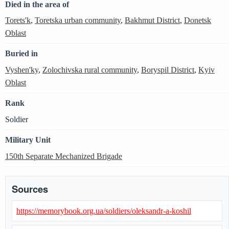
Died in the area of
Torets'k
,
Toretska urban community
,
Bakhmut District
,
Donetsk
Oblast
Buried in
Vyshen'ky
,
Zolochivska rural community
,
Boryspil District
,
Kyiv
Oblast
Rank
Soldier
Military Unit
150th Separate Mechanized Brigade
Sources
https://memorybook.org.ua/soldiers/oleksandr-a-koshil