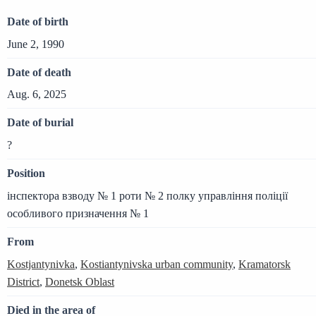
Date of birth
June 2, 1990
Date of death
Aug. 6, 2025
Date of burial
?
Position
інспектора взводу № 1 роти № 2 полку управління поліції
особливого призначення № 1
From
Kostjantynivka
,
Kostiantynivska urban community
,
Kramatorsk
District
,
Donetsk Oblast
Died in the area of