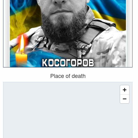
Place of death