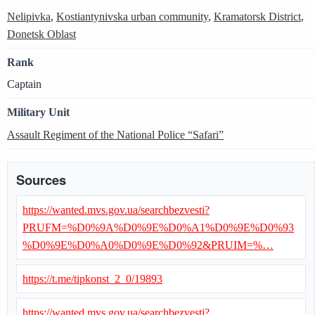
Nelipivka
,
Kostiantynivska urban community
,
Kramatorsk District
,
Donetsk Oblast
Rank
Captain
Military Unit
Assault Regiment of the National Police “Safari”
Sources
https://wanted.mvs.gov.ua/searchbezvesti?
PRUFM=%D0%9A%D0%9E%D0%A1%D0%9E%D0%93
%D0%9E%D0%A0%D0%9E%D0%92&PRUIM=%…
https://t.me/tipkonst_2_0/19893
https://wanted.mvs.gov.ua/searchbezvesti?