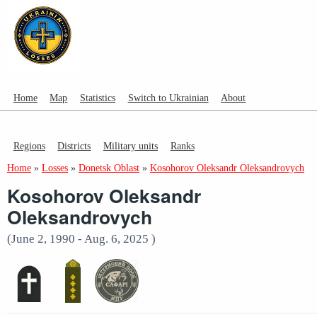
Home
Map
Statistics
Switch to Ukrainian
About
Regions
Districts
Military units
Ranks
Home
»
Losses
»
Donetsk Oblast
»
Kosohorov Oleksandr Oleksandrovych
Kosohorov Oleksandr
Oleksandrovych
(June 2, 1990 - Aug. 6, 2025 )