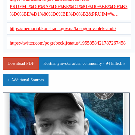
PRUFM=%D0%9A%D0%BE%D1%81%D0%BE%D0%B3
%D0%BE%D1%80%D0%BE%D0%B2&PRUIM=%…
https://memorial.konstrada.gov.ua/kosogorov-oleksandr/
https://twitter.com/pogrebeckij/status/1955858421787267458
Download PDF
Kostiantynivska urban community - 94 killed. »
+ Additional Sources