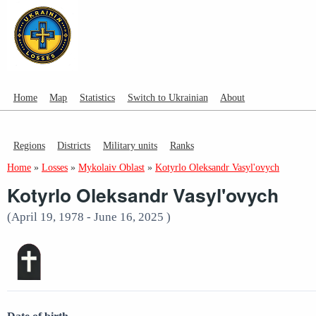
Home
Map
Statistics
Switch to Ukrainian
About
Regions
Districts
Military units
Ranks
Home
»
Losses
»
Mykolaiv Oblast
»
Kotyrlo Oleksandr Vasyl'ovych
Kotyrlo Oleksandr Vasyl'ovych
(April 19, 1978 - June 16, 2025 )