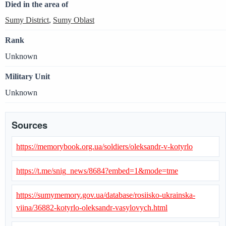
Died in the area of
Sumy District
,
Sumy Oblast
Rank
Unknown
Military Unit
Unknown
Sources
https://memorybook.org.ua/soldiers/oleksandr-v-kotyrlo
https://t.me/snig_news/8684?embed=1&mode=tme
https://sumymemory.gov.ua/database/rosiisko-ukrainska-
viina/36882-kotyrlo-oleksandr-vasylovych.html