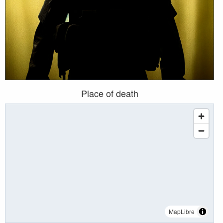
Place of death
MapLibre