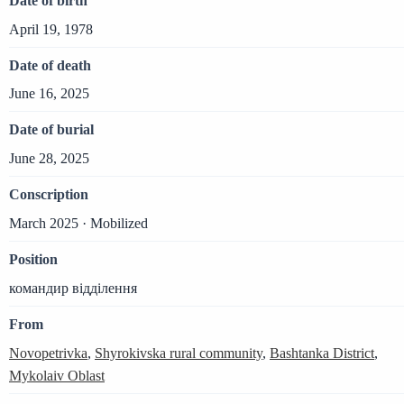
Date of birth
April 19, 1978
Date of death
June 16, 2025
Date of burial
June 28, 2025
Conscription
March 2025 · Mobilized
Position
командир відділення
From
Novopetrivka
,
Shyrokivska rural community
,
Bashtanka District
,
Mykolaiv Oblast