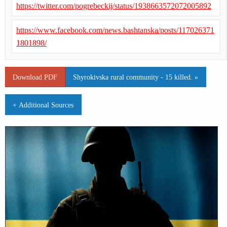
https://twitter.com/pogrebeckij/status/1938663572072005892
https://www.facebook.com/news.bashtanska/posts/117026371
1801898/
Download PDF
Shyrokivska rural community - 15 killed. »
+ Additional Sources