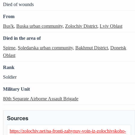
Died of wounds
From
Bus'k
,
Buska urban community
,
Zolochiv District
,
Lviv Oblast
Died in the area of
Spirne
,
Soledarska urban community
,
Bakhmut District
,
Donetsk
Oblast
Rank
Soldier
Military Unit
80th Separate Airborne Assault Brigade
Sources
https://zolochiv.net/na-fronti-zahynuv-voin-iz-zolochivskoho-