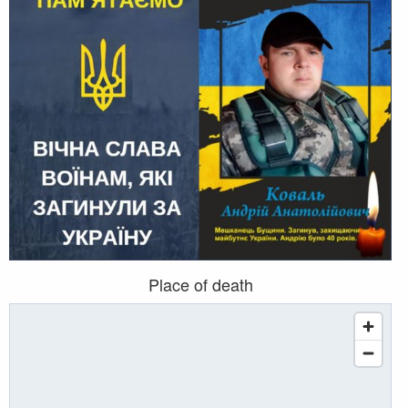
Place of death