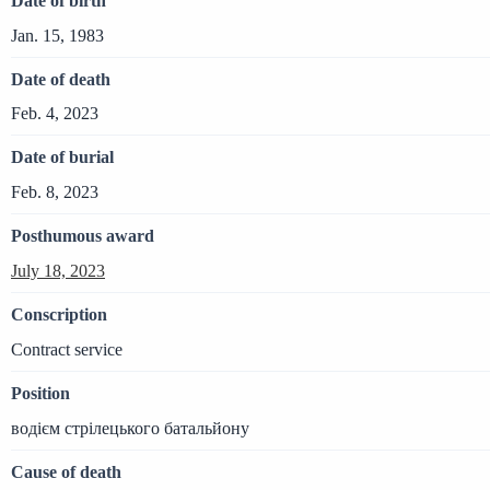
Date of birth
Jan. 15, 1983
Date of death
Feb. 4, 2023
Date of burial
Feb. 8, 2023
Posthumous award
July 18, 2023
Conscription
Contract service
Position
водієм стрілецького батальйону
Cause of death