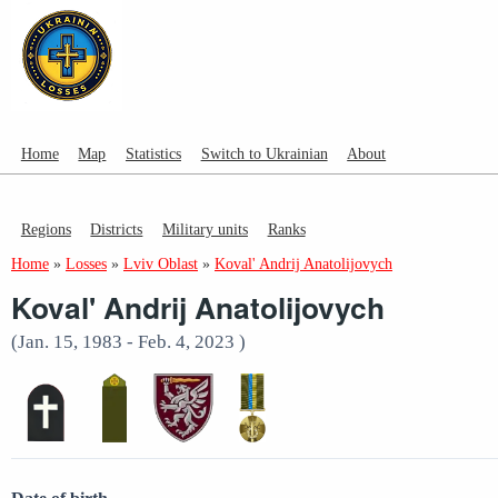
Home
Map
Statistics
Switch to Ukrainian
About
Regions
Districts
Military units
Ranks
Home
»
Losses
»
Lviv Oblast
»
Koval' Andrij Anatolijovych
Koval' Andrij Anatolijovych
(Jan. 15, 1983 - Feb. 4, 2023 )