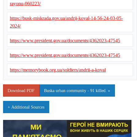
rayonu-060223/
https://busk-miskrada.gov.ua/andrij-koval-14-56-24-03-05-
2024/
https://www.president.gov.ua/documents/4362023-47545
https://www.president.gov.ua/documents/4362023-47545
https://memorybook.org.ua/soldiers/andrii-a-koval
Download PDF
Buska urban community - 91 killed. »
+ Additional Sources