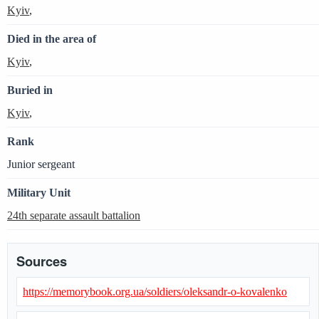
Kyiv
,
Died in the area of
Kyiv
,
Buried in
Kyiv
,
Rank
Junior sergeant
Military Unit
24th separate assault battalion
Sources
https://memorybook.org.ua/soldiers/oleksandr-o-kovalenko