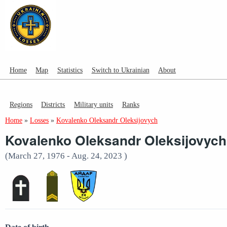
Home
Map
Statistics
Switch to Ukrainian
About
Regions
Districts
Military units
Ranks
Home
»
Losses
»
Kovalenko Oleksandr Oleksijovych
Kovalenko Oleksandr Oleksijovych
(March 27, 1976 - Aug. 24, 2023 )