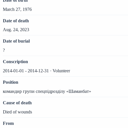
Date of birth
March 27, 1976
Date of death
Aug. 24, 2023
Date of burial
?
Conscription
2014-01-01 - 2014-12-31 · Volunteer
Position
командир групи спецпідрозділу «Шаманбат»
Cause of death
Died of wounds
From