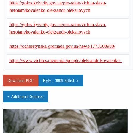
https://golos.kyivcity.gov.ua/pro-raion/vichna-slava-
heroiam/kovalenko-oleksandr-oleksiiovych
https://golos.kyivcity.gov.ua/pro-raion/vichna-slava-
heroiam/kovalenko-oleksandr-oleksiiovych
https://ocheretynska-gromada.gov.ua/news/1773508980/
https://www.victims.memorial/people/oleksandr-kovalenko_
Download PDF
Kyiv - 3809 killed. »
+ Additional Sources