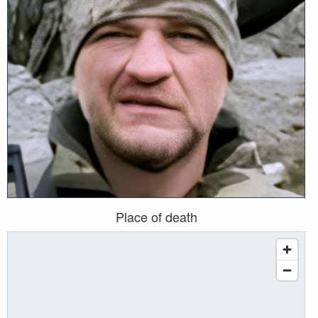
Place of death