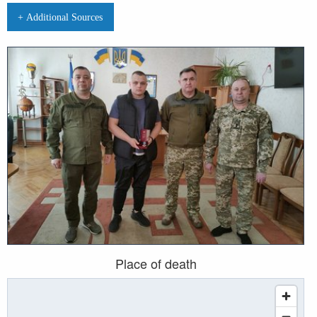
+ Additional Sources
Place of death