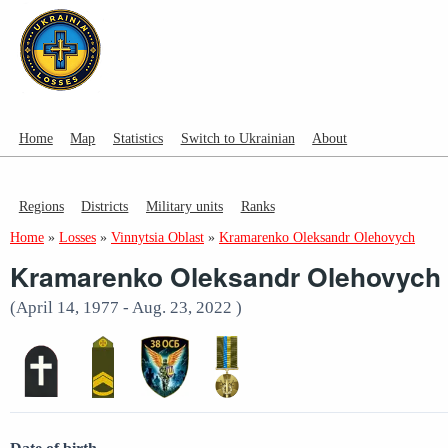
Home
Map
Statistics
Switch to Ukrainian
About
Regions
Districts
Military units
Ranks
Home
»
Losses
»
Vinnytsia Oblast
»
Kramarenko Oleksandr Olehovych
Kramarenko Oleksandr Olehovych
(April 14, 1977 - Aug. 23, 2022 )