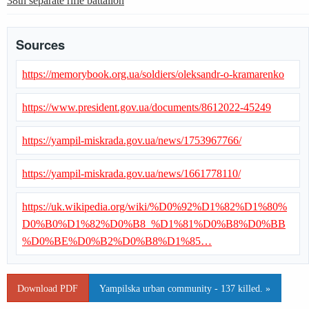
38th separate rifle battalion
Sources
https://memorybook.org.ua/soldiers/oleksandr-o-kramarenko
https://www.president.gov.ua/documents/8612022-45249
https://yampil-miskrada.gov.ua/news/1753967766/
https://yampil-miskrada.gov.ua/news/1661778110/
https://uk.wikipedia.org/wiki/%D0%92%D1%82%D1%80%
D0%B0%D1%82%D0%B8_%D1%81%D0%B8%D0%BB
%D0%BE%D0%B2%D0%B8%D1%85…
Download PDF
Yampilska urban community - 137 killed. »