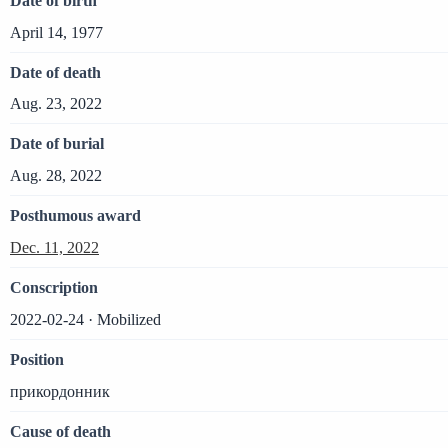
Date of birth
April 14, 1977
Date of death
Aug. 23, 2022
Date of burial
Aug. 28, 2022
Posthumous award
Dec. 11, 2022
Conscription
2022-02-24 · Mobilized
Position
прикордонник
Cause of death