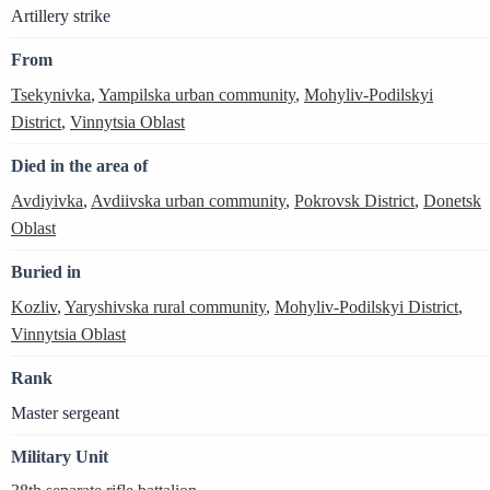
Artillery strike
From
Tsekynivka
,
Yampilska urban community
,
Mohyliv-Podilskyi
District
,
Vinnytsia Oblast
Died in the area of
Avdiyivka
,
Avdiivska urban community
,
Pokrovsk District
,
Donetsk
Oblast
Buried in
Kozliv
,
Yaryshivska rural community
,
Mohyliv-Podilskyi District
,
Vinnytsia Oblast
Rank
Master sergeant
Military Unit