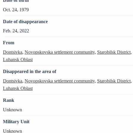
Date of birth
Oct. 24, 1979
Date of disappearance
Feb. 24, 2022
From
Dontsivka
,
Novopskovska settlement community
,
Starobilsk District
,
Luhansk Oblast
Disappeared in the area of
Dontsivka
,
Novopskovska settlement community
,
Starobilsk District
,
Luhansk Oblast
Rank
Unknown
Military Unit
Unknown