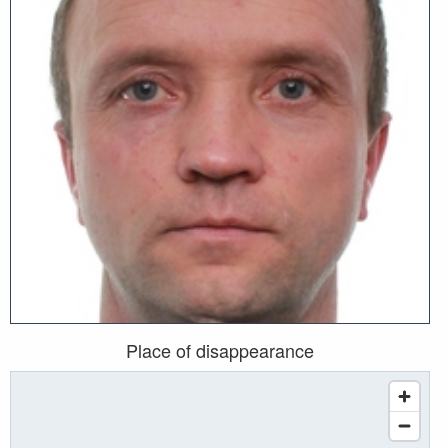
Place of disappearance