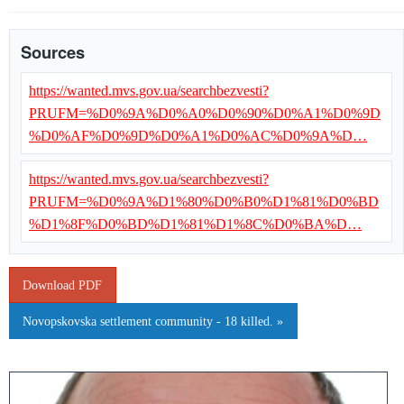
Sources
https://wanted.mvs.gov.ua/searchbezvesti?
PRUFM=%D0%9A%D0%A0%D0%90%D0%A1%D0%9D
%D0%AF%D0%9D%D0%A1%D0%AC%D0%9A%D…
https://wanted.mvs.gov.ua/searchbezvesti?
PRUFM=%D0%9A%D1%80%D0%B0%D1%81%D0%BD
%D1%8F%D0%BD%D1%81%D1%8C%D0%BA%D…
Download PDF
Novopskovska settlement community - 18 killed. »