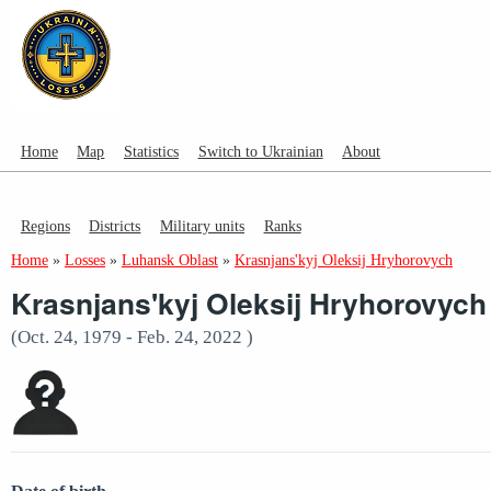
Home
Map
Statistics
Switch to Ukrainian
About
Regions
Districts
Military units
Ranks
Home
»
Losses
»
Luhansk Oblast
»
Krasnjans'kyj Oleksij Hryhorovych
Krasnjans'kyj Oleksij Hryhorovych
(Oct. 24, 1979 - Feb. 24, 2022 )