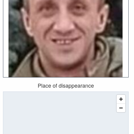
Place of disappearance