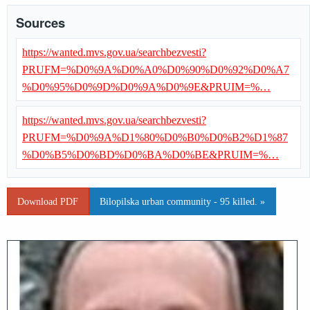
Sources
https://wanted.mvs.gov.ua/searchbezvesti?
PRUFM=%D0%9A%D0%A0%D0%90%D0%92%D0%A7
%D0%95%D0%9D%D0%9A%D0%9E&PRUIM=%…
https://wanted.mvs.gov.ua/searchbezvesti?
PRUFM=%D0%9A%D1%80%D0%B0%D0%B2%D1%87
%D0%B5%D0%BD%D0%BA%D0%BE&PRUIM=%…
Download PDF
Bilopilska urban community - 95 killed. »