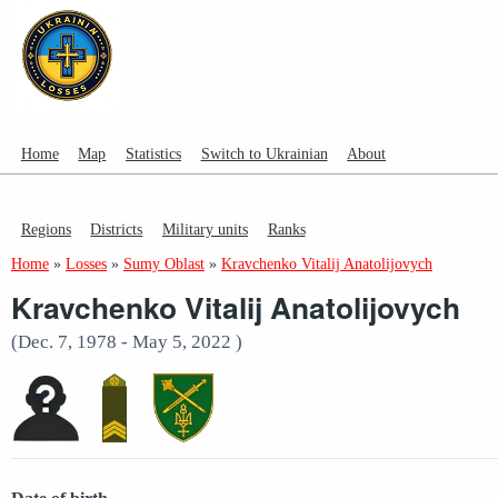
Home
Map
Statistics
Switch to Ukrainian
About
Regions
Districts
Military units
Ranks
Home
»
Losses
»
Sumy Oblast
»
Kravchenko Vitalij Anatolijovych
Kravchenko Vitalij Anatolijovych
(Dec. 7, 1978 - May 5, 2022 )