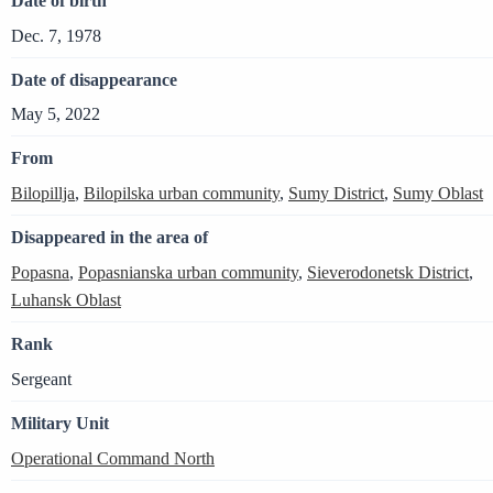
Date of birth
Dec. 7, 1978
Date of disappearance
May 5, 2022
From
Bilopillja
,
Bilopilska urban community
,
Sumy District
,
Sumy Oblast
Disappeared in the area of
Popasna
,
Popasnianska urban community
,
Sieverodonetsk District
,
Luhansk Oblast
Rank
Sergeant
Military Unit
Operational Command North