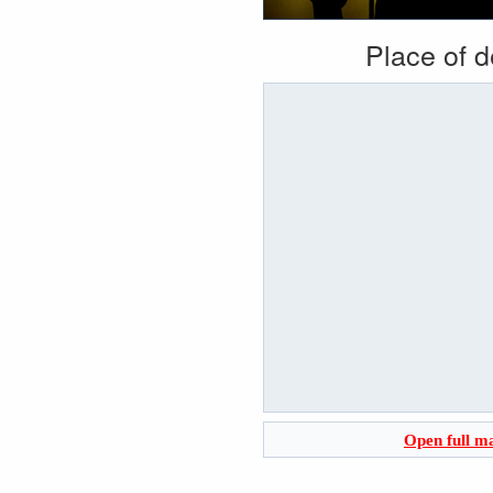
Place of 
Open full m