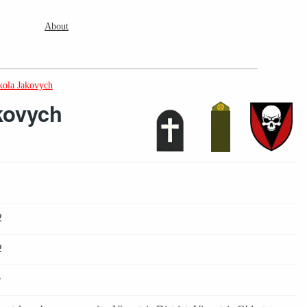
About
ola Jakovych
kovych
2
2
e