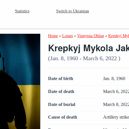
Statistics
Switch to Ukrainian
Home
»
Losses
»
Vinnytsia Oblast
»
Krepkyj Myk
Krepkyj Mykola Ja
(Jan. 8, 1960 - March 6, 2022 )
Date of birth
Jan. 8, 1960
Date of death
March 6, 202
Date of burial
March 8, 202
Cause of death
Artillery strik