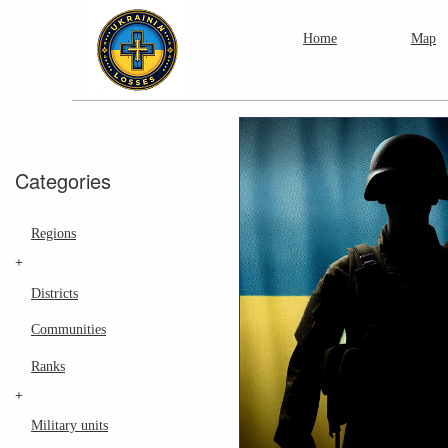
Home
Map
Categories
Regions
+
Districts
Communities
Ranks
+
Military units