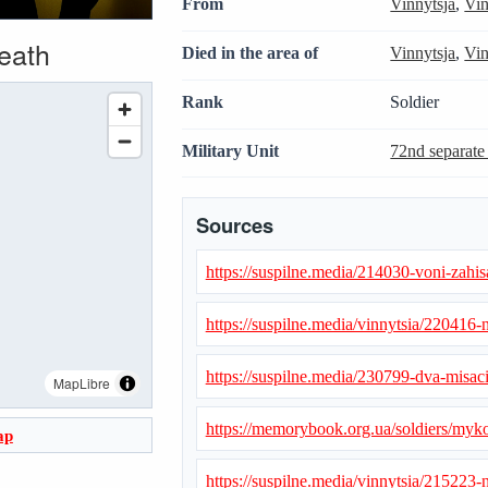
From
Vinnytsja
,
Vin
death
Died in the area of
Vinnytsja
,
Vin
Rank
Soldier
Military Unit
72nd separate
Sources
https://suspilne.media/214030-voni-zahisa
https://suspilne.media/vinnytsia/220416-n
https://suspilne.media/230799-dva-misaci
MapLibre
https://memorybook.org.ua/soldiers/myk
ap
https://suspilne.media/vinnytsia/215223-n