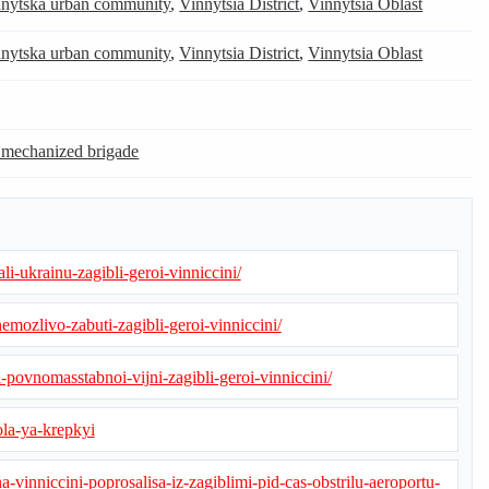
nytska urban community
,
Vinnytsia District
,
Vinnytsia Oblast
nytska urban community
,
Vinnytsia District
,
Vinnytsia Oblast
 mechanized brigade
li-ukrainu-zagibli-geroi-vinniccini/
emozlivo-zabuti-zagibli-geroi-vinniccini/
-povnomasstabnoi-vijni-zagibli-geroi-vinniccini/
ola-ya-krepkyi
a-vinniccini-poprosalisa-iz-zagiblimi-pid-cas-obstrilu-aeroportu-