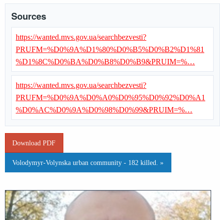
Sources
https://wanted.mvs.gov.ua/searchbezvesti?
PRUFM=%D0%9A%D1%80%D0%B5%D0%B2%D1%81
%D1%8C%D0%BA%D0%B8%D0%B9&PRUIM=%…
https://wanted.mvs.gov.ua/searchbezvesti?
PRUFM=%D0%9A%D0%A0%D0%95%D0%92%D0%A1
%D0%AC%D0%9A%D0%98%D0%99&PRUIM=%…
Download PDF
Volodymyr-Volynska urban community - 182 killed. »