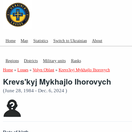
Home
Map
Statistics
Switch to Ukrainian
About
Regions
Districts
Military units
Ranks
Home
»
Losses
»
Volyn Oblast
»
Krevs'kyj Mykhajlo Ihorovych
Krevs'kyj Mykhajlo Ihorovych
(June 28, 1984 - Dec. 6, 2024 )