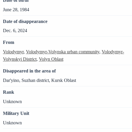
Date of birth
June 28, 1984
Date of disappearance
Dec. 6, 2024
From
Volodymyr
,
Volodymyr-Volynska urban community
,
Volodymyr-
Volynskyi District
,
Volyn Oblast
Disappeared in the area of
Dar'yino, Suzhan district, Kursk Oblast
Rank
Unknown
Military Unit
Unknown