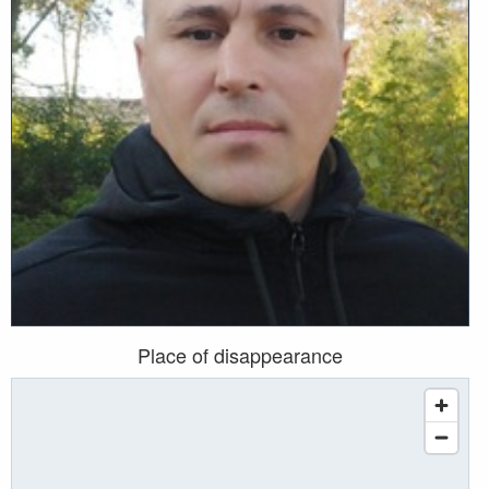
Place of disappearance