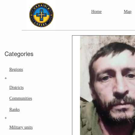
Home
Map
Categories
Regions
+
Districts
Communities
Ranks
+
Military units