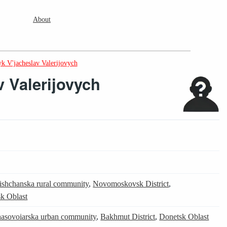
About
k V'jacheslav Valerijovych
v Valerijovych
ishchanska rural community
,
Novomoskovsk District
,
k Oblast
asovoiarska urban community
,
Bakhmut District
,
Donetsk Oblast