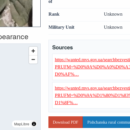
of
Rank
Unknown
Military Unit
Unknown
ppearance
Sources
https://wanted.mvs.gov.ua/searchbezvest
PRUFM=%D0%9A%D0%A0%D0%A3
D0%AF%…
https://wanted.mvs.gov.ua/searchbezvest
PRUFM=%D0%9A%D1%80%D1%83
D1%8F%…
Download PDF
Pishchanska rural communi
MapLibre