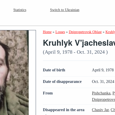
Statistics
Switch to Ukrainian
Home
»
Losses
»
Dnipropetrovsk Oblast
»
Kruhly
Kruhlyk V'jachesla
(April 9, 1978 - Oct. 31, 2024 )
Date of birth
April 9, 1978
Date of disappearance
Oct. 31, 2024
From
Pishchanka
,
P
Dnipropetrovs
Disappeared in the area
Chasiv Jar
,
Ch