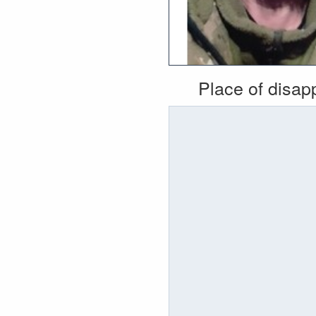
Place of disa