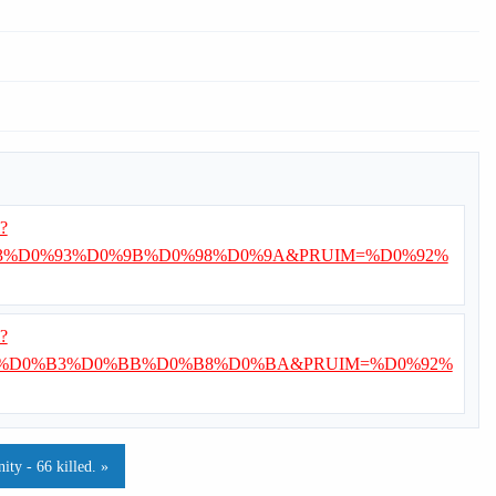
i?
%D0%93%D0%9B%D0%98%D0%9A&PRUIM=%D0%92%
i?
%D0%B3%D0%BB%D0%B8%D0%BA&PRUIM=%D0%92%
ty - 66 killed. »