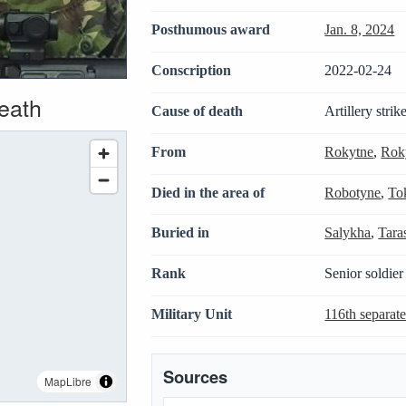
Posthumous award
Jan. 8, 2024
Conscription
2022-02-24
death
Cause of death
Artillery strik
From
Rokytne
,
Roky
Died in the area of
Robotyne
,
To
Buried in
Salykha
,
Tara
Rank
Senior soldier
Military Unit
116th separat
Sources
MapLibre