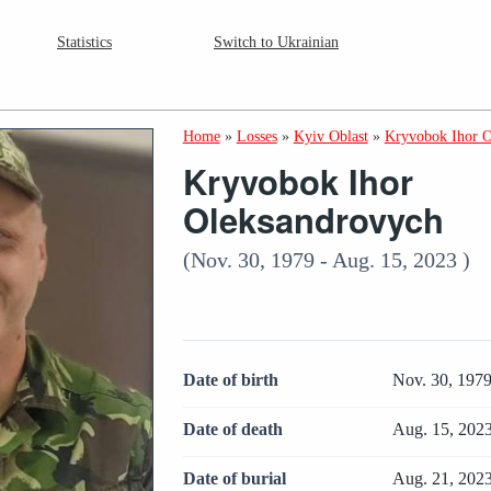
Statistics
Switch to Ukrainian
Home
»
Losses
»
Kyiv Oblast
»
Kryvobok Ihor O
Kryvobok Ihor
Oleksandrovych
(Nov. 30, 1979 - Aug. 15, 2023 )
Date of birth
Nov. 30, 197
Date of death
Aug. 15, 202
Date of burial
Aug. 21, 202