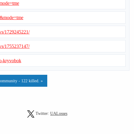
&mode=tme
=1&mode=tme
ews/1729245221/
ews/1755237147/
-o-kryvobok
community - 122 killed. »
Twitter:
UALosses