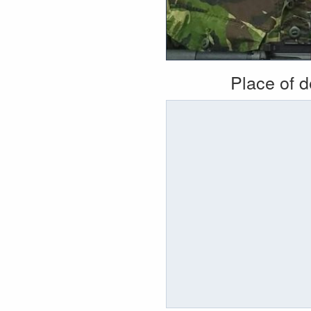
Place of 