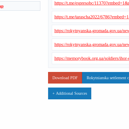
https://t.me/espresobc/11370?embed=1
ap
https://t.me/tarascha2022/6786?embed
https://rokytnyanska-gromada.gov.ua/n
https://rokytnyanska-gromada.gov.ua/n
https://memorybook.org.ua/soldiers/ihor
Download PDF
Rokytnianska settlement 
+ Additional Sources