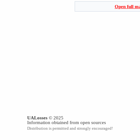
Open full m
UALosses
© 2025
Information obtained from open sources
Distribution is permitted and strongly encouraged!