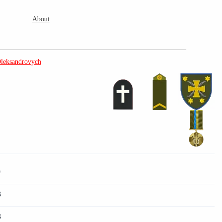
About
leksandrovych
9
3
3