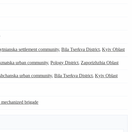
e
tnianska settlement community
,
Bila Tserkva District
,
Kyiv Oblast
kmatska urban community
,
Pology District
,
Zaporizhzhia Oblast
shchanska urban community
,
Bila Tserkva District
,
Kyiv Oblast
e mechanized brigade