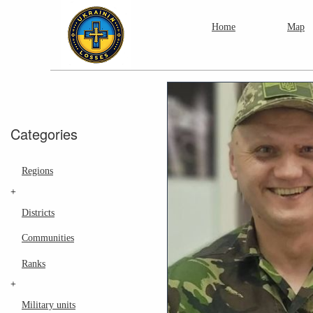
Home
Map
Categories
Regions
+
Districts
Communities
Ranks
+
Military units